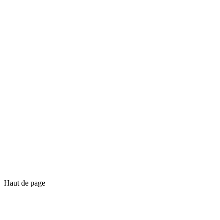
Haut de page