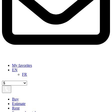
My favorites
EN
FR
Buy
Estimate
Rent