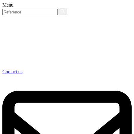
Menu
Contact us