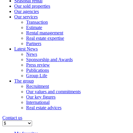
Seasonal rental
Our sold properties
Our agencies
Our services
Transaction
Estimate
Rental management
Real estate expertise
Partners
Latest News
News
Sponsorship and Awards
Press review
Publications
Group Life
The group
Recruitment
Our values ​​and commitments
Our key figures
International
Real estate advices
Contact us