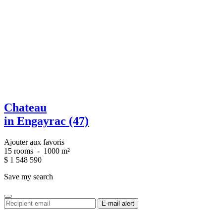
Chateau
in Engayrac (47)
Ajouter aux favoris
15 rooms
-
1000 m²
$
1 548 590
Save my search