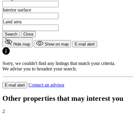
Interior surface
Land area
Search
Close
Hide map
Show on map
E-mail alert
Sorry, we couldn't find any listings that match your criteria.
We advise you to broaden your search.
Contact an advisor
E-mail alert
Other properties that may interest you
2