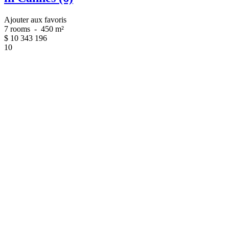
Ajouter aux favoris
7 rooms
-
450 m²
$
10 343 196
10