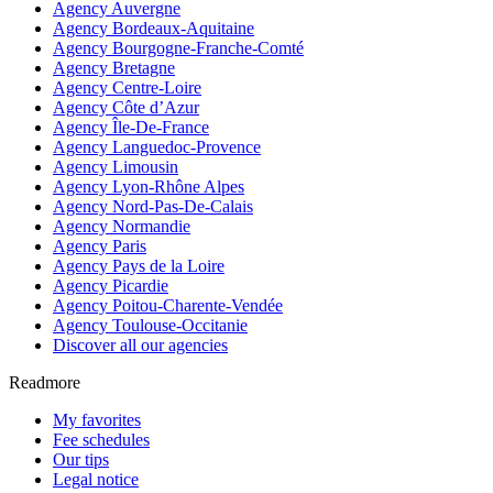
Agency Auvergne
Agency Bordeaux-Aquitaine
Agency Bourgogne-Franche-Comté
Agency Bretagne
Agency Centre-Loire
Agency Côte d’Azur
Agency Île-De-France
Agency Languedoc-Provence
Agency Limousin
Agency Lyon-Rhône Alpes
Agency Nord-Pas-De-Calais
Agency Normandie
Agency Paris
Agency Pays de la Loire
Agency Picardie
Agency Poitou-Charente-Vendée
Agency Toulouse-Occitanie
Discover all our agencies
Readmore
My favorites
Fee schedules
Our tips
Legal notice