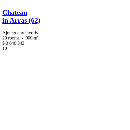
Chateau
in Arras (62)
Ajouter aux favoris
20 rooms
-
900 m²
$
3 640 343
10