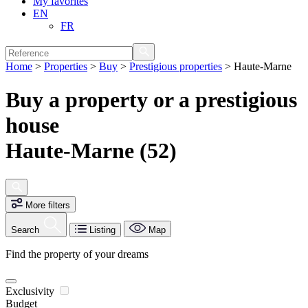
My favorites
EN
FR
Home
>
Properties
>
Buy
>
Prestigious properties
>
Haute-Marne
Buy a property or a prestigious
house
Haute-Marne (52)
More filters
Search
Listing
Map
Find the property of your dreams
Exclusivity
Budget