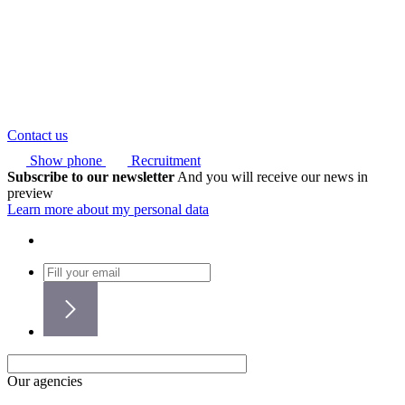
Contact us
Show phone
Recruitment
Subscribe to our newsletter
And you will receive our news in
preview
Learn more about my personal data
Our agencies