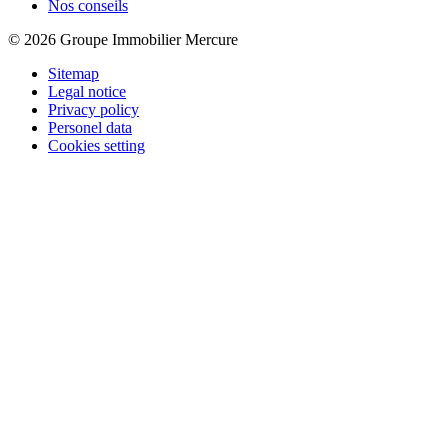
Nos conseils
© 2026 Groupe Immobilier Mercure
Sitemap
Legal notice
Privacy policy
Personel data
Cookies setting