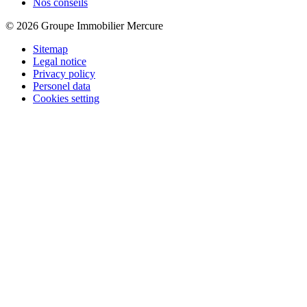
Nos conseils
© 2026 Groupe Immobilier Mercure
Sitemap
Legal notice
Privacy policy
Personel data
Cookies setting