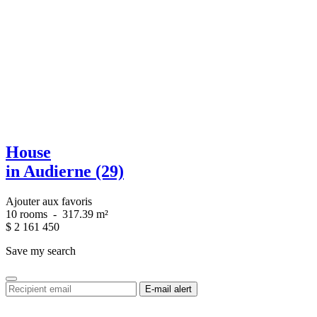
House
in Audierne (29)
Ajouter aux favoris
10 rooms
-
317.39 m²
$
2 161 450
Save my search