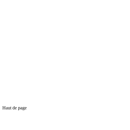
Haut de page