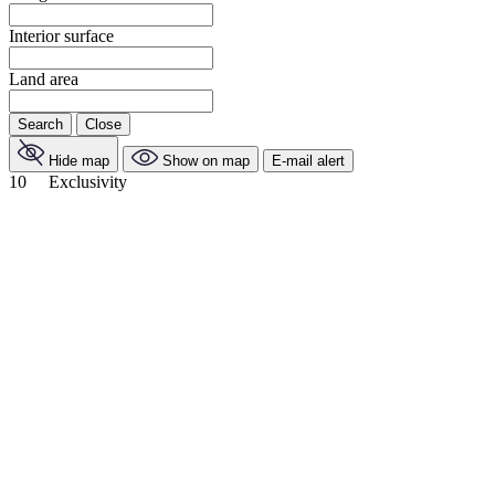
Interior surface
Land area
Search
Close
Hide map
Show on map
E-mail alert
10
Exclusivity