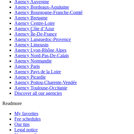
Agency Auvergne
Agency Bordeaux-Aquitaine
Agency Bourgogne-Franche-Comté
Agency Bretagne
Agency Centre-Loire
Agency Côte d’Azur
Agency Île-De-France
Agency Languedoc-Provence
Agency Limousin
Agency Lyon-Rhône Alpes
Agency Nord-Pas-De-Calais
Agency Normandie
Agency Paris
Agency Pays de la Loire
Agency Picardie
Agency Poitou-Charente-Vendée
Agency Toulouse-Occitanie
Discover all our agencies
Readmore
My favorites
Fee schedules
Our tips
Legal notice