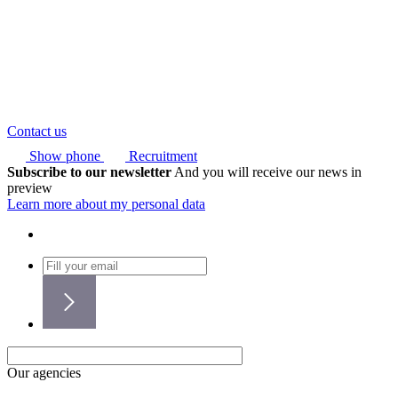
Contact us
Show phone
Recruitment
Subscribe to our newsletter
And you will receive our news in
preview
Learn more about my personal data
Our agencies