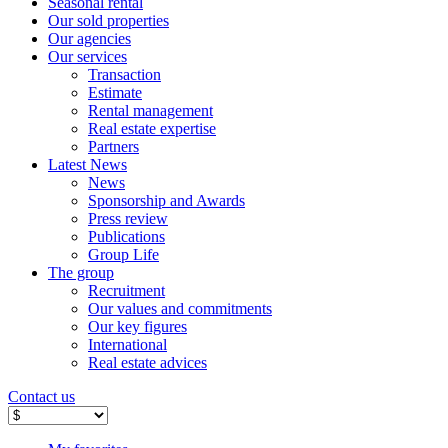
Seasonal rental
Our sold properties
Our agencies
Our services
Transaction
Estimate
Rental management
Real estate expertise
Partners
Latest News
News
Sponsorship and Awards
Press review
Publications
Group Life
The group
Recruitment
Our values ​​and commitments
Our key figures
International
Real estate advices
Contact us