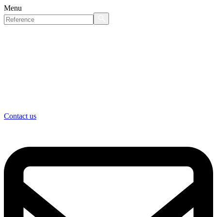
Menu
Contact us