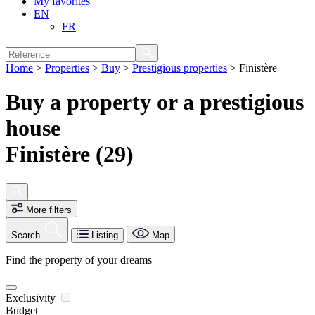
My favorites
EN
FR
Home
>
Properties
>
Buy
>
Prestigious properties
>
Finistère
Buy a property or a prestigious
house
Finistère (29)
More filters
Search
Listing
Map
Find the property of your dreams
Exclusivity
Budget