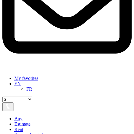
My favorites
EN
FR
Buy
Estimate
Rent