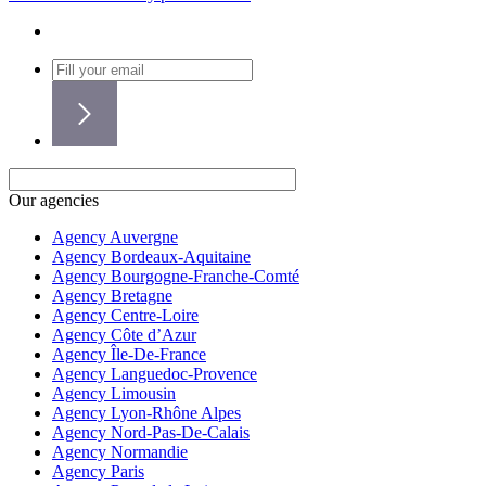
Our agencies
Agency Auvergne
Agency Bordeaux-Aquitaine
Agency Bourgogne-Franche-Comté
Agency Bretagne
Agency Centre-Loire
Agency Côte d’Azur
Agency Île-De-France
Agency Languedoc-Provence
Agency Limousin
Agency Lyon-Rhône Alpes
Agency Nord-Pas-De-Calais
Agency Normandie
Agency Paris