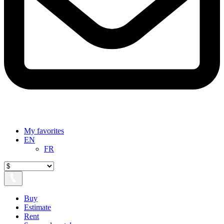
My favorites
EN
FR
Buy
Estimate
Rent