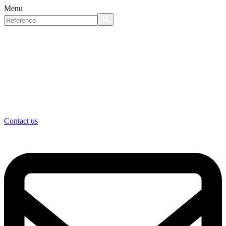
Menu
Contact us