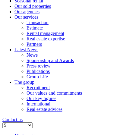
Seasonal rental
Our sold properties
Our agencies
Our services
Transaction
Estimate
Rental management
Real estate expertise
Partners
Latest News
News
Sponsorship and Awards
Press review
Publications
Group Life
The group
Recruitment
Our values ​​and commitments
Our key figures
International
Real estate advices
Contact us