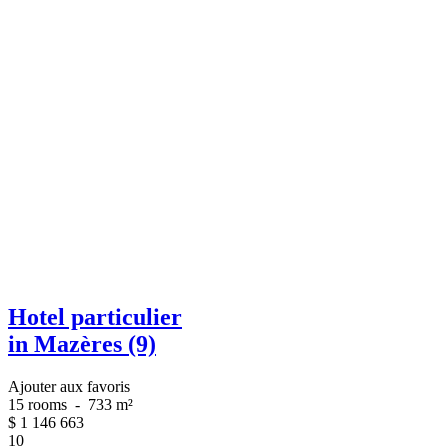
Hotel particulier
in Mazères (9)
Ajouter aux favoris
15 rooms
-
733 m²
$
1 146 663
10