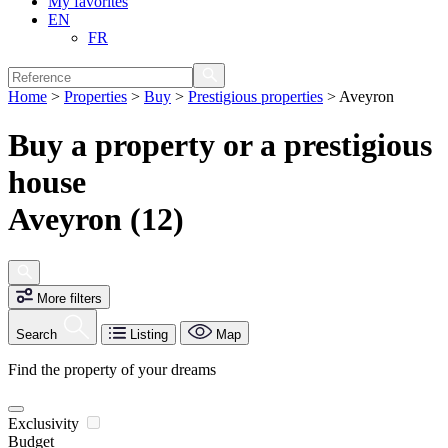
My favorites
EN
FR
Home
>
Properties
>
Buy
>
Prestigious properties
>
Aveyron
Buy a property or a prestigious
house
Aveyron (12)
More filters
Search
Listing
Map
Find the property of your dreams
Exclusivity
Budget