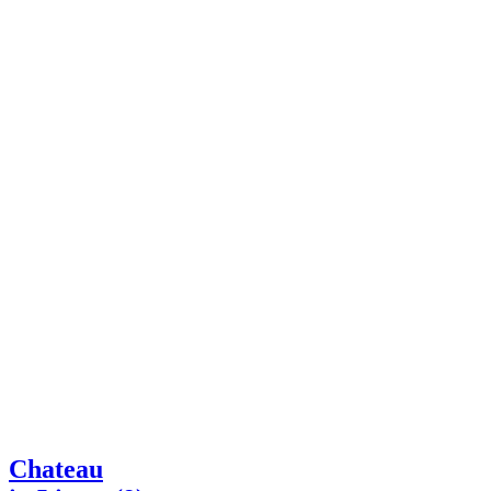
Chateau