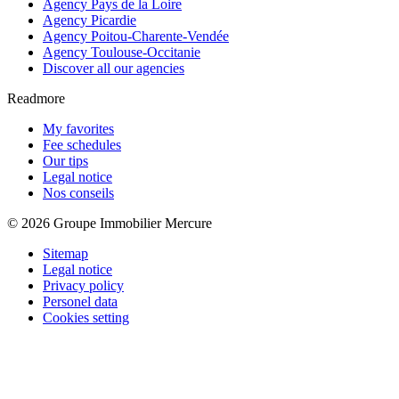
Agency Pays de la Loire
Agency Picardie
Agency Poitou-Charente-Vendée
Agency Toulouse-Occitanie
Discover all our agencies
Readmore
My favorites
Fee schedules
Our tips
Legal notice
Nos conseils
© 2026 Groupe Immobilier Mercure
Sitemap
Legal notice
Privacy policy
Personel data
Cookies setting