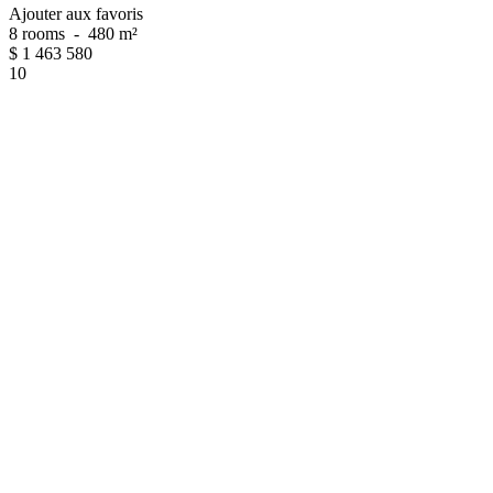
Ajouter aux favoris
8 rooms
-
480 m²
$
1 463 580
10