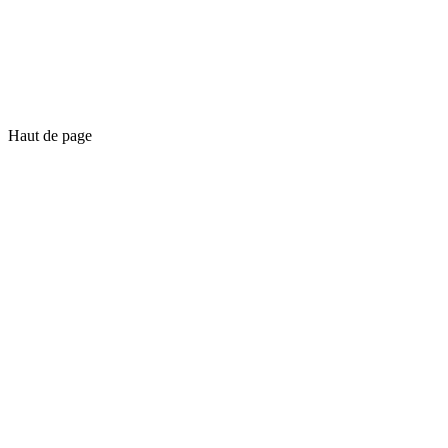
Haut de page