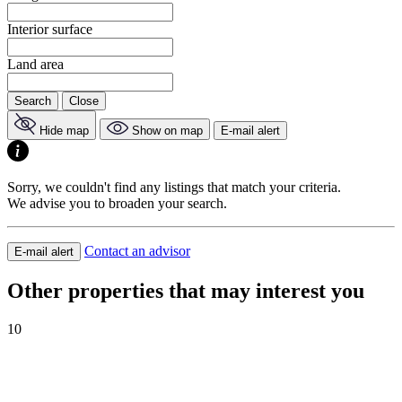
Interior surface
Land area
Search
Close
Hide map
Show on map
E-mail alert
Sorry, we couldn't find any listings that match your criteria.
We advise you to broaden your search.
Contact an advisor
E-mail alert
Other properties that may interest you
10