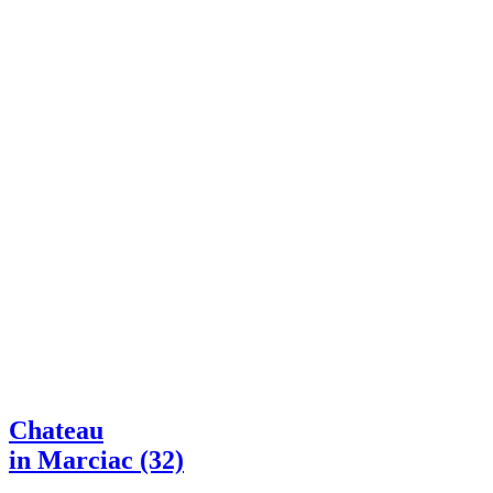
Chateau
in Marciac (32)