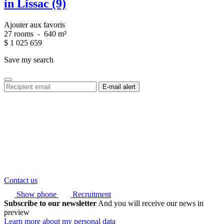
in Lissac (9)
Ajouter aux favoris
27 rooms
-
640 m²
$
1 025 659
Save my search
Contact us
Show phone
Recruitment
Subscribe to our newsletter
And you will receive our news in
preview
Learn more about my personal data