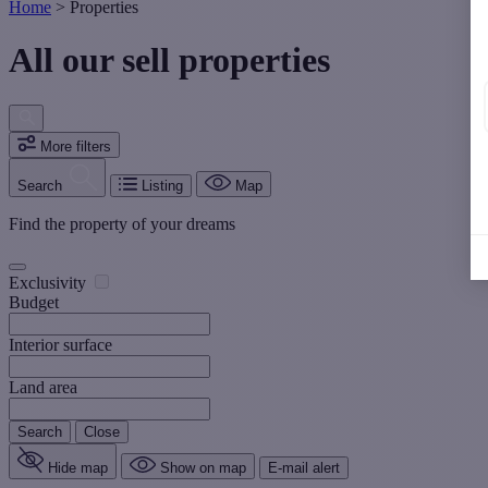
Home
>
Properties
All our sell properties
More filters
Search
Listing
Map
Find the property of your dreams
Exclusivity
Budget
Interior surface
Land area
Search
Close
Hide map
Show on map
E-mail alert