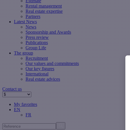
Estimate
Rental management
Real estate expertise
Partners
Latest News
News
Sponsorship and Awards
Press review
Publications
Group Life
The group
Recruitment
Our values ​​and commitments
Our key figures
International
Real estate advices
Contact us
My favorites
EN
FR