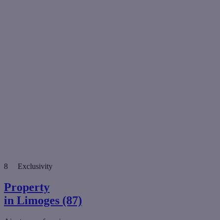
8
Exclusivity
Property
in Limoges (87)