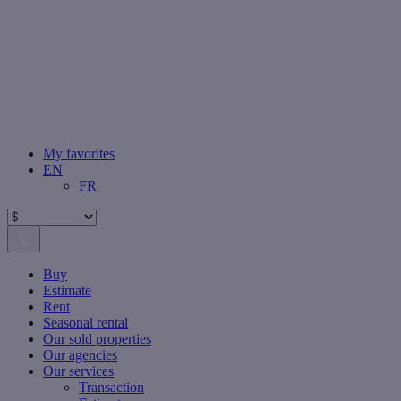
My favorites
EN
FR
Buy
Estimate
Rent
Seasonal rental
Our sold properties
Our agencies
Our services
Transaction