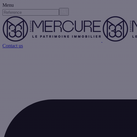
Menu
Contact us