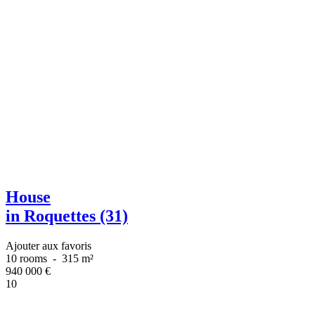
House
in Roquettes (31)
Ajouter aux favoris
10 rooms
-
315 m²
940 000
€
10