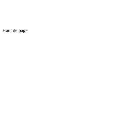
Haut de page