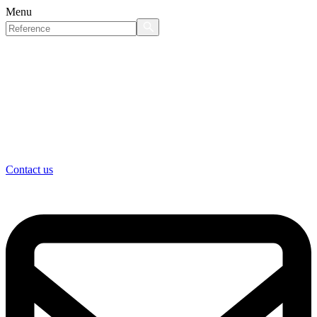
Menu
Contact us