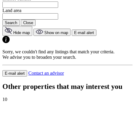
Land area
Search
Close
Hide map
Show on map
E-mail alert
Sorry, we couldn't find any listings that match your criteria.
We advise you to broaden your search.
Contact an advisor
E-mail alert
Other properties that may interest you
10