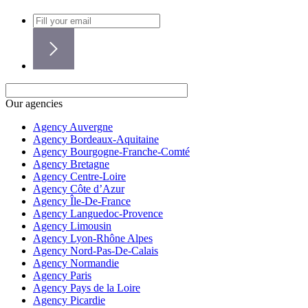
Our agencies
Agency Auvergne
Agency Bordeaux-Aquitaine
Agency Bourgogne-Franche-Comté
Agency Bretagne
Agency Centre-Loire
Agency Côte d’Azur
Agency Île-De-France
Agency Languedoc-Provence
Agency Limousin
Agency Lyon-Rhône Alpes
Agency Nord-Pas-De-Calais
Agency Normandie
Agency Paris
Agency Pays de la Loire
Agency Picardie