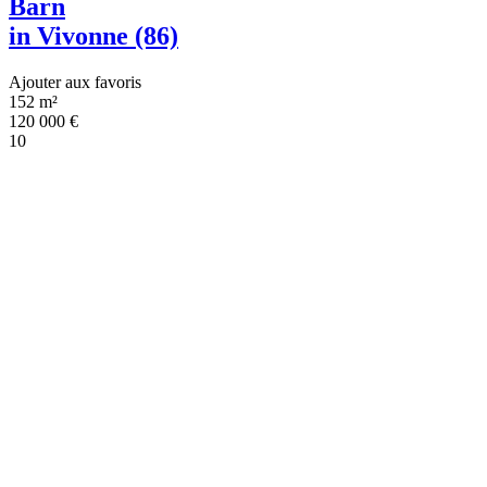
Barn
in Vivonne (86)
Ajouter aux favoris
152 m²
120 000
€
10