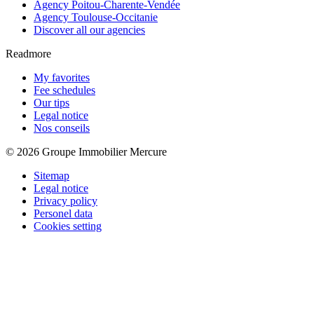
Agency Poitou-Charente-Vendée
Agency Toulouse-Occitanie
Discover all our agencies
Readmore
My favorites
Fee schedules
Our tips
Legal notice
Nos conseils
© 2026 Groupe Immobilier Mercure
Sitemap
Legal notice
Privacy policy
Personel data
Cookies setting