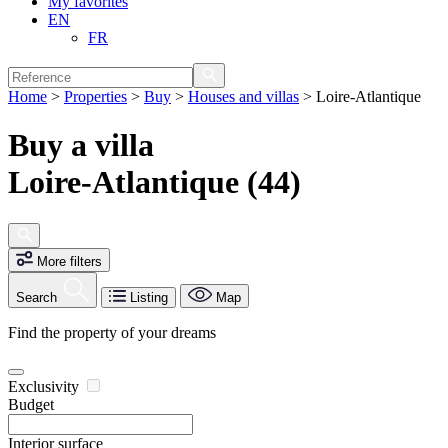
My favorites
EN
FR
Home
>
Properties
>
Buy
>
Houses and villas
>
Loire-Atlantique
Buy a villa
Loire-Atlantique (44)
More filters
Search
Listing
Map
Find the property of your dreams
Exclusivity
Budget
Interior surface