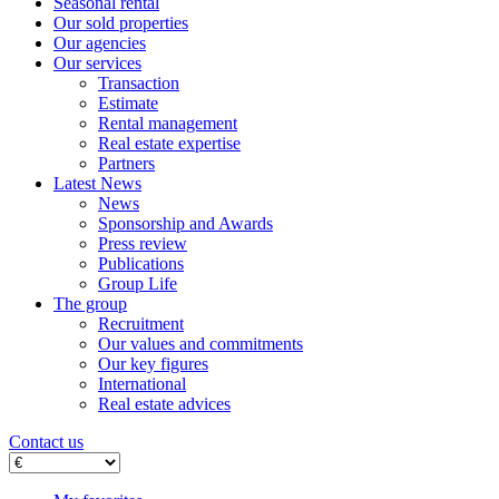
Seasonal rental
Our sold properties
Our agencies
Our services
Transaction
Estimate
Rental management
Real estate expertise
Partners
Latest News
News
Sponsorship and Awards
Press review
Publications
Group Life
The group
Recruitment
Our values ​​and commitments
Our key figures
International
Real estate advices
Contact us