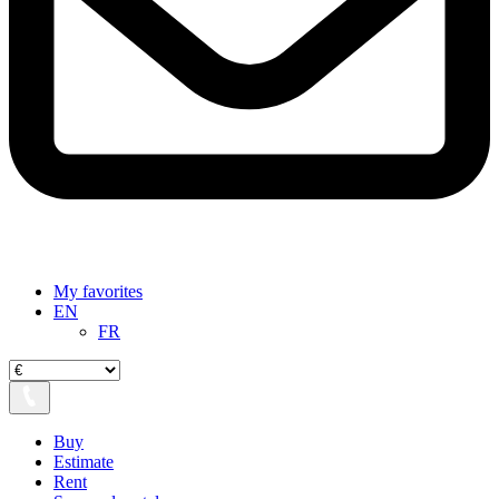
My favorites
EN
FR
Buy
Estimate
Rent