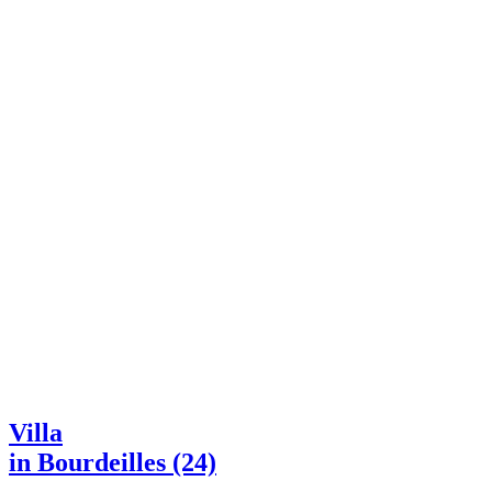
Villa
in Bourdeilles (24)