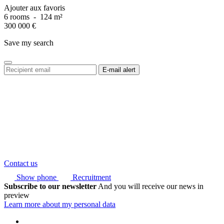
Ajouter aux favoris
6 rooms
-
124 m²
300 000
€
Save my search
Contact us
Show phone
Recruitment
Subscribe to our newsletter
And you will receive our news in
preview
Learn more about my personal data