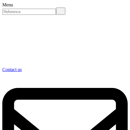
Menu
Contact us