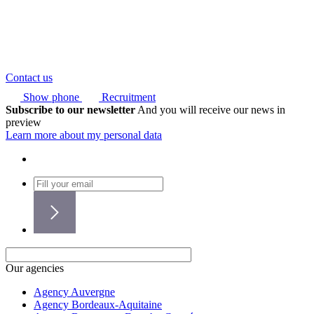
Contact us
Show phone
Recruitment
Subscribe to our newsletter
And you will receive our news in
preview
Learn more about my personal data
Our agencies
Agency Auvergne
Agency Bordeaux-Aquitaine