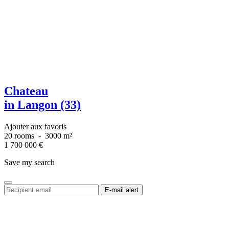
Chateau
in Langon (33)
Ajouter aux favoris
20 rooms
-
3000 m²
1 700 000
€
Save my search