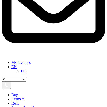
My favorites
EN
FR
Buy
Estimate
Rent