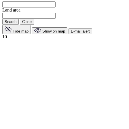
Land area
Search
Close
Hide map
Show on map
E-mail alert
10