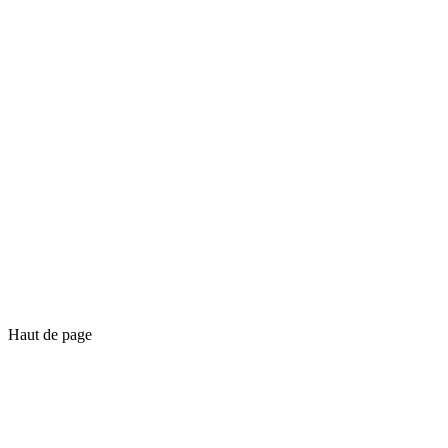
Haut de page