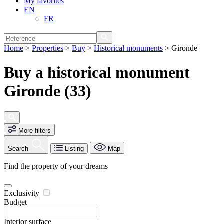
My favorites
EN
FR
Home
>
Properties
>
Buy
>
Historical monuments
>
Gironde
Buy a historical monument
Gironde (33)
More filters
Search
Listing
Map
Find the property of your dreams
Exclusivity
Budget
Interior surface