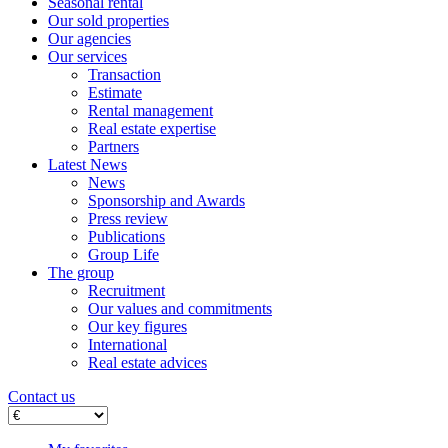
Seasonal rental
Our sold properties
Our agencies
Our services
Transaction
Estimate
Rental management
Real estate expertise
Partners
Latest News
News
Sponsorship and Awards
Press review
Publications
Group Life
The group
Recruitment
Our values ​​and commitments
Our key figures
International
Real estate advices
Contact us