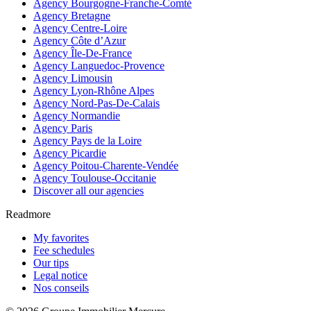
Agency Bourgogne-Franche-Comté
Agency Bretagne
Agency Centre-Loire
Agency Côte d’Azur
Agency Île-De-France
Agency Languedoc-Provence
Agency Limousin
Agency Lyon-Rhône Alpes
Agency Nord-Pas-De-Calais
Agency Normandie
Agency Paris
Agency Pays de la Loire
Agency Picardie
Agency Poitou-Charente-Vendée
Agency Toulouse-Occitanie
Discover all our agencies
Readmore
My favorites
Fee schedules
Our tips
Legal notice
Nos conseils