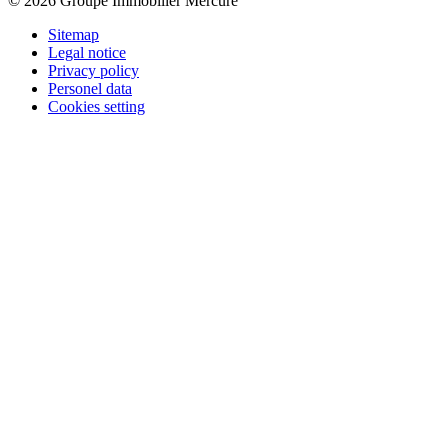
© 2026 Groupe Immobilier Mercure
Sitemap
Legal notice
Privacy policy
Personel data
Cookies setting