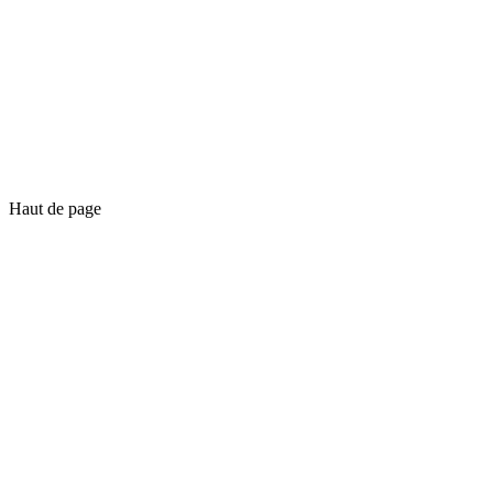
Haut de page