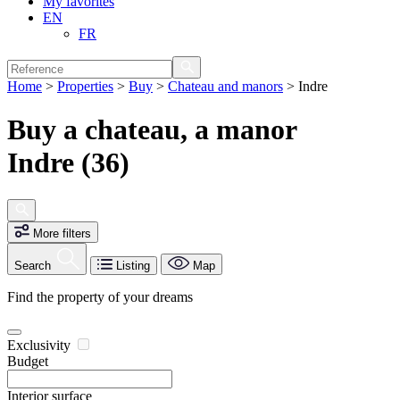
My favorites
EN
FR
Home
>
Properties
>
Buy
>
Chateau and manors
>
Indre
Buy a chateau, a manor
Indre (36)
More filters
Search
Listing
Map
Find the property of your dreams
Exclusivity
Budget
Interior surface