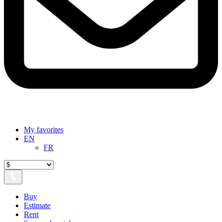
My favorites
EN
FR
Buy
Estimate
Rent