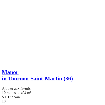
Manor
in Tournon-Saint-Martin (36)
Ajouter aux favoris
10 rooms
-
494 m²
$
1 153 544
10