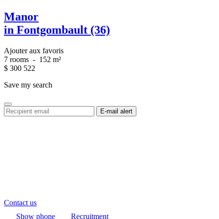
Manor
in Fontgombault (36)
Ajouter aux favoris
7 rooms
-
152 m²
$
300 522
Save my search
Contact us
Show phone
Recruitment