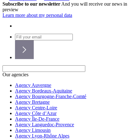
Subscribe to our newsletter
And you will receive our news in
preview
Learn more about my personal data
Our agencies
Agency Auvergne
Agency Bordeaux-Aquitaine
Agency Bourgogne-Franche-Comté
Agency Bretagne
Agency Centre-Loire
Agency Côte d’Azur
Agency Île-De-France
Agency Languedoc-Provence
Agency Limousin
Agency Lyon-Rhône Alpes