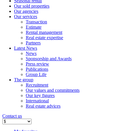
Seasonal rental
Our sold properties
Our agencies
Our services
Transaction
Estimate
Rental management
Real estate expertise
Partners
Latest News
News
Sponsorship and Awards
Press review
Publications
Group Life
The group
Recruitment
Our values ​​and commitments
Our key figures
International
Real estate advices
Contact us