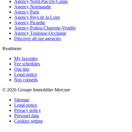
Agency Nord-Pas-De-Calais
Agency Normandie
Agency Paris
Agency Pays de la Loire
Agency Picardie
Agency Poitou-Charente-Vendée
Agency Toulouse-Occitanie
Discover all our agencies
Readmore
My favorites
Fee schedules
Our tips
Legal notice
Nos conseils
© 2026 Groupe Immobilier Mercure
Sitemap
Legal notice
Privacy policy
Personel data
Cookies setting