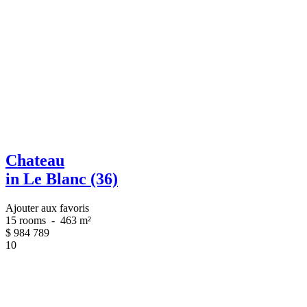
Chateau
in Le Blanc (36)
Ajouter aux favoris
15 rooms
-
463 m²
$
984 789
10