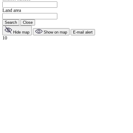
Land area
Search
Close
Hide map
Show on map
E-mail alert
10