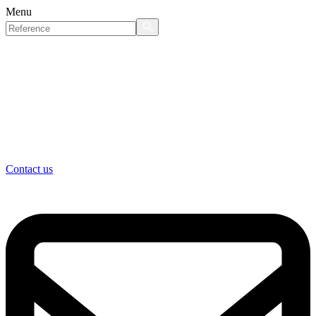
Menu
Contact us