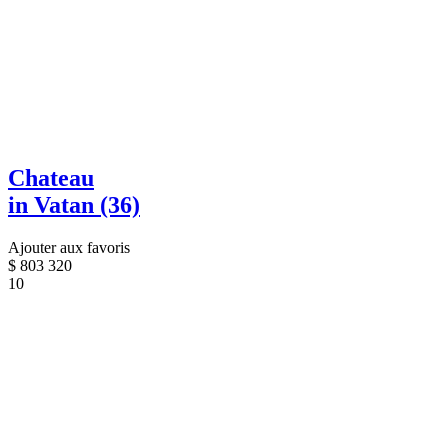
Chateau
in Vatan (36)
Ajouter aux favoris
$
803 320
10