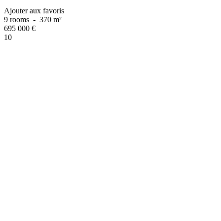
Ajouter aux favoris
9 rooms
-
370 m²
695 000
€
10