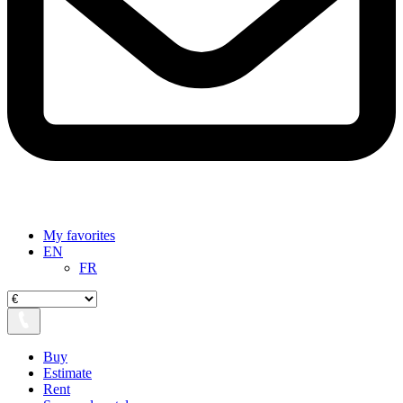
My favorites
EN
FR
Buy
Estimate
Rent