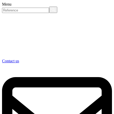
Menu
Contact us