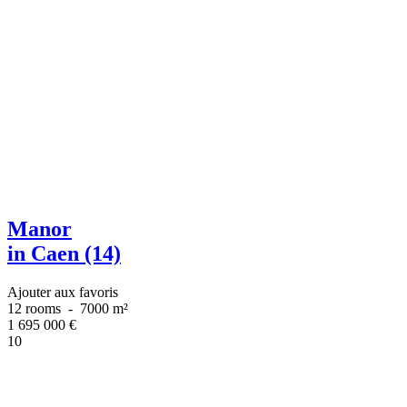
Manor
in Caen (14)
Ajouter aux favoris
12 rooms
-
7000 m²
1 695 000
€
10