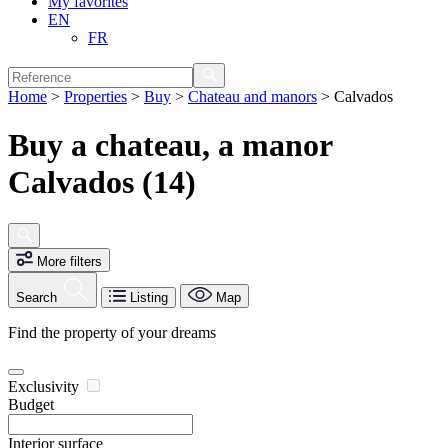
My favorites
EN
FR
Home
>
Properties
>
Buy
>
Chateau and manors
>
Calvados
Buy a chateau, a manor
Calvados (14)
More filters
Search
Listing
Map
Find the property of your dreams
Exclusivity
Budget
Interior surface