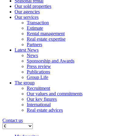
Seasonal rental
Our sold properties
Our agencies
Our services
Transaction
Estimate
Rental management
Real estate expertise
Partners
Latest News
News
Sponsorship and Awards
Press review
Publications
Group Life
The group
Recruitment
Our values ​​and commitments
Our key figures
International
Real estate advices
Contact us