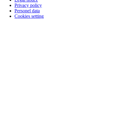
Privacy policy
Personel data
Cookies setting