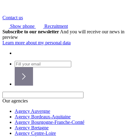
Contact us
Show phone
Recruitment
Subscribe to our newsletter
And you will receive our news in
preview
Learn more about my personal data
Our agencies
Agency Auvergne
Agency Bordeaux-Aquitaine
Agency Bourgogne-Franche-Comté
Agency Bretagne
Agency Centre-Loire