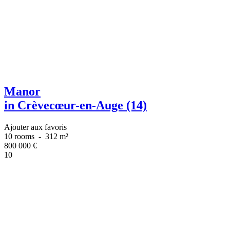
Manor
in Crèvecœur-en-Auge (14)
Ajouter aux favoris
10 rooms
-
312 m²
800 000
€
10