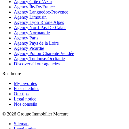
Agency Côte d’Azur
Agency Île-De-France
Agency Languedoc-Provence
Agency Limousin
Agency Lyon-Rhône Alpes
Agency Nord-Pas-De-Calais
Agency Normandie
Agency Paris
Agency Pays de la Loire
Agency Picardie
Agency Poitou-Charente-Vendée
Agency Toulouse-Occitanie
Discover all our agencies
Readmore
My favorites
Fee schedules
Our tips
Legal notice
Nos conseils
© 2026 Groupe Immobilier Mercure
Sitemap
Legal notice