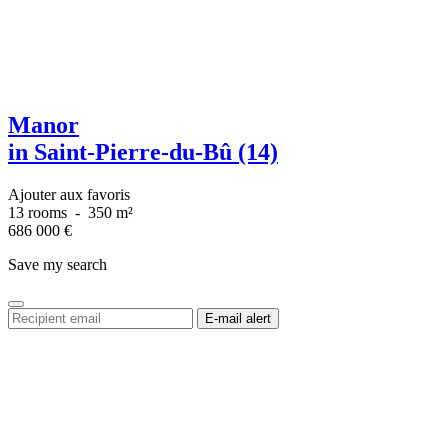
Manor
in Saint-Pierre-du-Bû (14)
Ajouter aux favoris
13 rooms
-
350 m²
686 000
€
Save my search