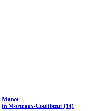
Manor
in Morteaux-Coulibœuf (14)