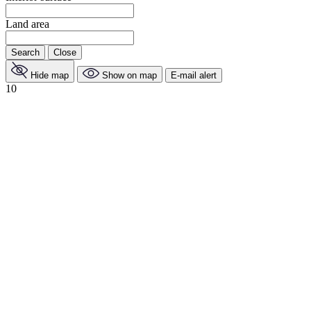
Land area
Search
Close
Hide map
Show on map
E-mail alert
10