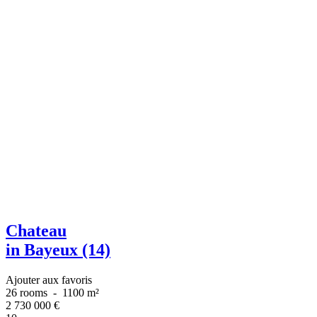
Chateau
in Bayeux (14)
Ajouter aux favoris
26 rooms
-
1100 m²
2 730 000
€