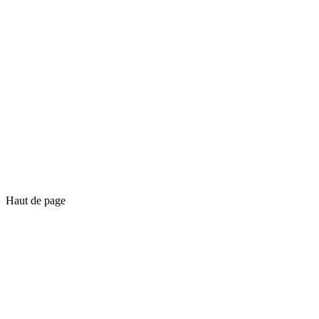
Haut de page