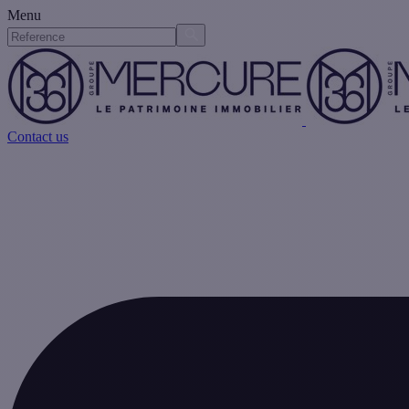
Menu
Contact us