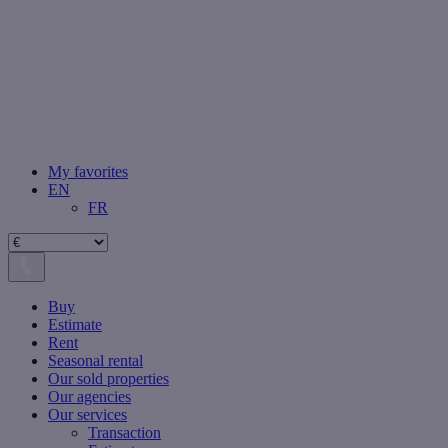
My favorites
EN
FR
Buy
Estimate
Rent
Seasonal rental
Our sold properties
Our agencies
Our services
Transaction