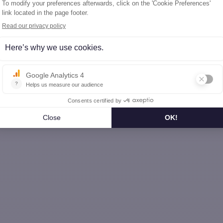
he-Comté