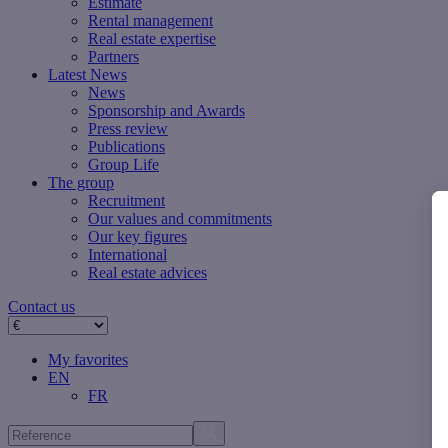
Estimate
Rental management
Real estate expertise
Partners
Latest News
News
Sponsorship and Awards
Press review
Publications
Group Life
The group
Recruitment
Our values ​​and commitments
Our key figures
International
Real estate advices
Contact us
My favorites
EN
FR