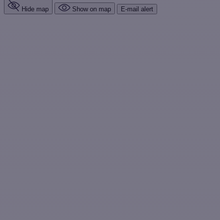
Hide map
Show on map
E-mail alert