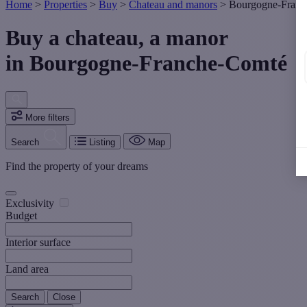
Home
>
Properties
>
Buy
>
Chateau and manors
>
Bourgogne-Franc
Buy a chateau, a manor
in Bourgogne-Franche-Comté
More filters
Search
Listing
Map
Find the property of your dreams
Exclusivity
Budget
Interior surface
Land area
Search
Close