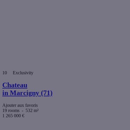
10
Exclusivity
Chateau
in Marcigny (71)
Ajouter aux favoris
19 rooms
-
532 m²
1 265 000
€