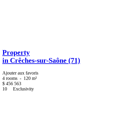
Property
in Crêches-sur-Saône (71)
Ajouter aux favoris
4 rooms
-
120 m²
$
456 563
10
Exclusivity