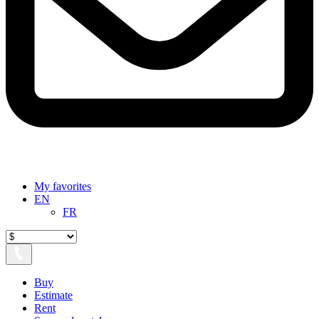
My favorites
EN
FR
Buy
Estimate
Rent