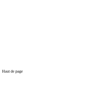
Haut de page