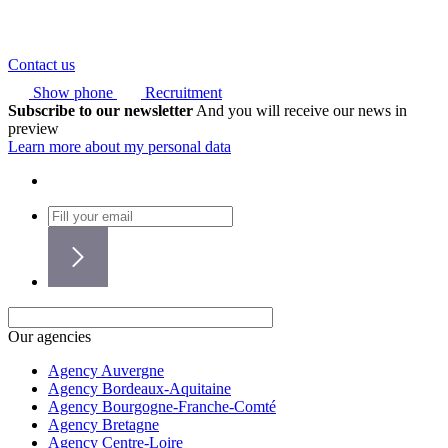
Contact us
Show phone
Recruitment
Subscribe to our newsletter
And you will receive our news in
preview
Learn more about my personal data
Our agencies
Agency Auvergne
Agency Bordeaux-Aquitaine
Agency Bourgogne-Franche-Comté
Agency Bretagne
Agency Centre-Loire