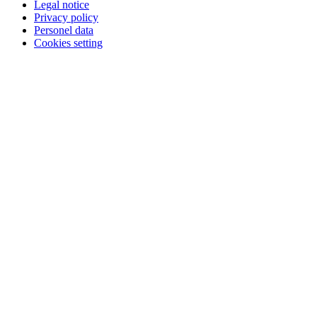
Legal notice
Privacy policy
Personel data
Cookies setting