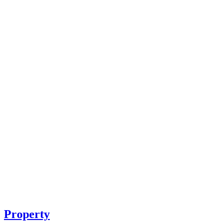
Property