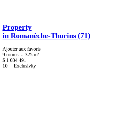
Property
in Romanèche-Thorins (71)
Ajouter aux favoris
9 rooms
-
325 m²
$
1 034 491
10
Exclusivity