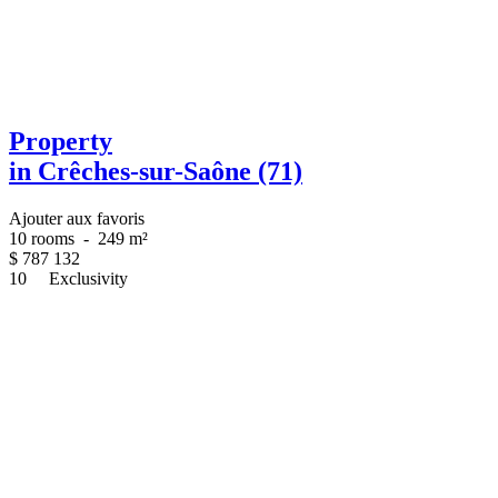
Property
in Crêches-sur-Saône (71)
Ajouter aux favoris
10 rooms
-
249 m²
$
787 132
10
Exclusivity