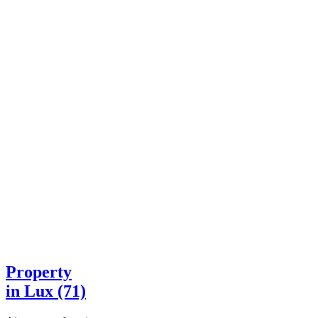
Property
in Lux (71)