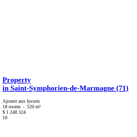
Property
in Saint-Symphorien-de-Marmagne (71)
Ajouter aux favoris
18 rooms
-
520 m²
$
1 248 324
10