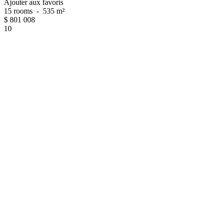
Ajouter aux favoris
15 rooms
-
535 m²
$
801 008
10