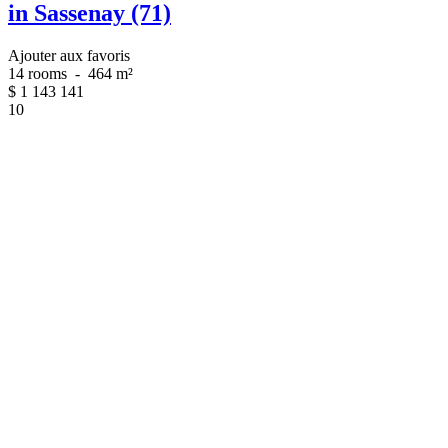
in Sassenay (71)
Ajouter aux favoris
14 rooms
-
464 m²
$
1 143 141
10