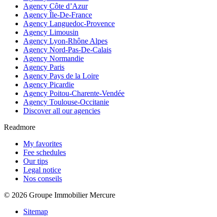
Agency Côte d’Azur
Agency Île-De-France
Agency Languedoc-Provence
Agency Limousin
Agency Lyon-Rhône Alpes
Agency Nord-Pas-De-Calais
Agency Normandie
Agency Paris
Agency Pays de la Loire
Agency Picardie
Agency Poitou-Charente-Vendée
Agency Toulouse-Occitanie
Discover all our agencies
Readmore
My favorites
Fee schedules
Our tips
Legal notice
Nos conseils
© 2026 Groupe Immobilier Mercure
Sitemap