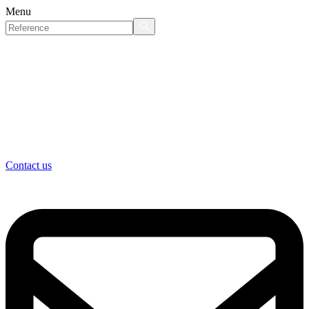
Menu
Contact us