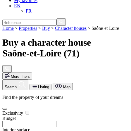
My favorites
EN
FR
Home
>
Properties
>
Buy
>
Character houses
>
Saône-et-Loire
Buy a character house
Saône-et-Loire (71)
More filters
Search
Listing
Map
Find the property of your dreams
Exclusivity
Budget
Interior surface