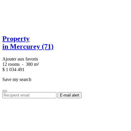
Property
in Mercurey (71)
Ajouter aux favoris
12 rooms
-
380 m²
$
1 034 491
Save my search