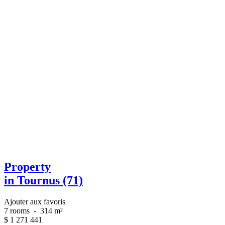
Property
in Tournus (71)
Ajouter aux favoris
7 rooms
-
314 m²
$
1 271 441