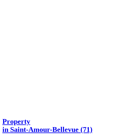
Property
in Saint-Amour-Bellevue (71)