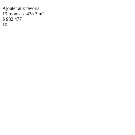
Ajouter aux favoris
19 rooms
-
438.3 m²
$
982 477
10