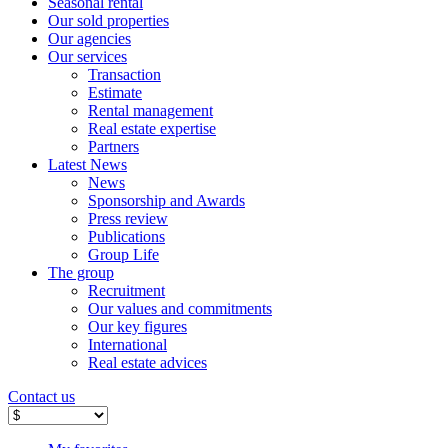
Seasonal rental
Our sold properties
Our agencies
Our services
Transaction
Estimate
Rental management
Real estate expertise
Partners
Latest News
News
Sponsorship and Awards
Press review
Publications
Group Life
The group
Recruitment
Our values ​​and commitments
Our key figures
International
Real estate advices
Contact us