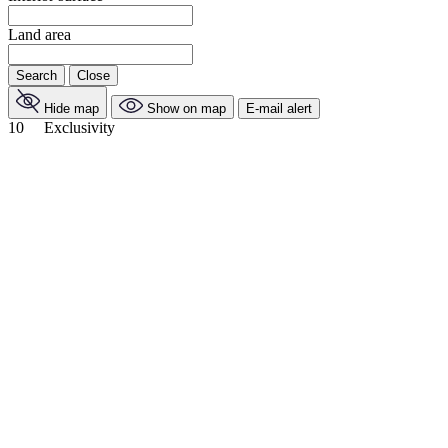
Land area
Search
Close
Hide map
Show on map
E-mail alert
10
Exclusivity