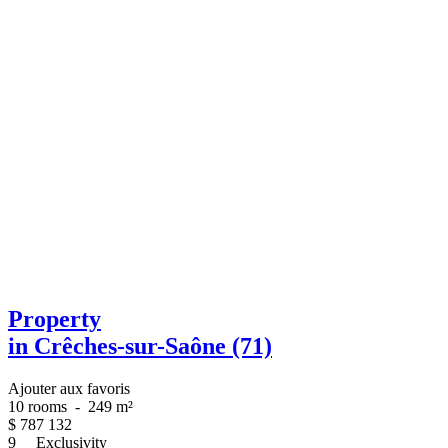
Property
in Crêches-sur-Saône (71)
Ajouter aux favoris
10 rooms
-
249 m²
$
787 132
9
Exclusivity