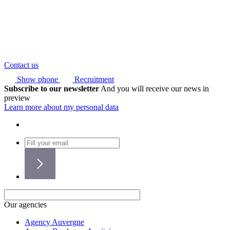
Contact us
Show phone
Recruitment
Subscribe to our newsletter
And you will receive our news in
preview
Learn more about my personal data
Our agencies
Agency Auvergne