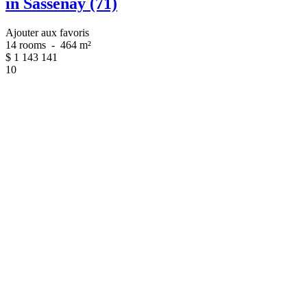
in Sassenay (71)
Ajouter aux favoris
14 rooms
-
464 m²
$
1 143 141
10