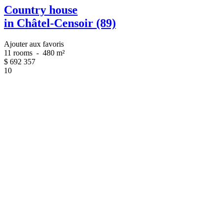
Country house
in Châtel-Censoir (89)
Ajouter aux favoris
11 rooms
-
480 m²
$
692 357
10