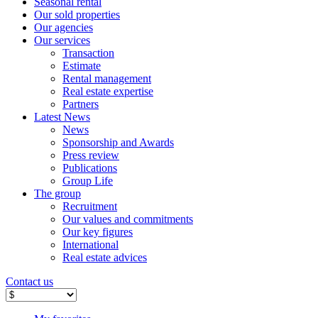
Seasonal rental
Our sold properties
Our agencies
Our services
Transaction
Estimate
Rental management
Real estate expertise
Partners
Latest News
News
Sponsorship and Awards
Press review
Publications
Group Life
The group
Recruitment
Our values ​​and commitments
Our key figures
International
Real estate advices
Contact us