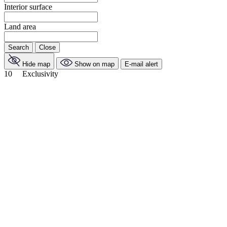
Interior surface
Land area
Search
Close
Hide map
Show on map
E-mail alert
10
Exclusivity