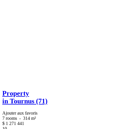
Property
in Tournus (71)
Ajouter aux favoris
7 rooms
-
314 m²
$
1 271 441
10