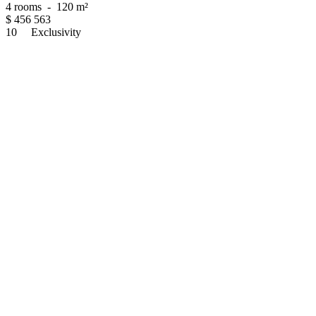
4 rooms
-
120 m²
$
456 563
10
Exclusivity