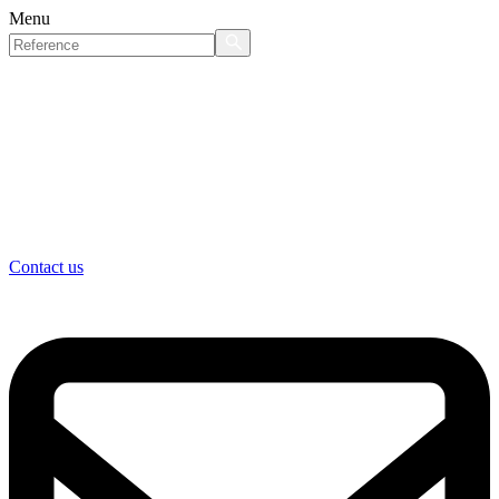
Menu
Contact us