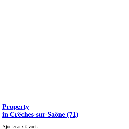
Property
in Crêches-sur-Saône (71)
Ajouter aux favoris