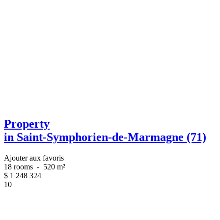
Property
in Saint-Symphorien-de-Marmagne (71)
Ajouter aux favoris
18 rooms
-
520 m²
$
1 248 324
10