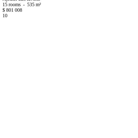
15 rooms
-
535 m²
$
801 008
10