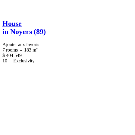
House
in Noyers (89)
Ajouter aux favoris
7 rooms
-
183 m²
$
404 549
10
Exclusivity