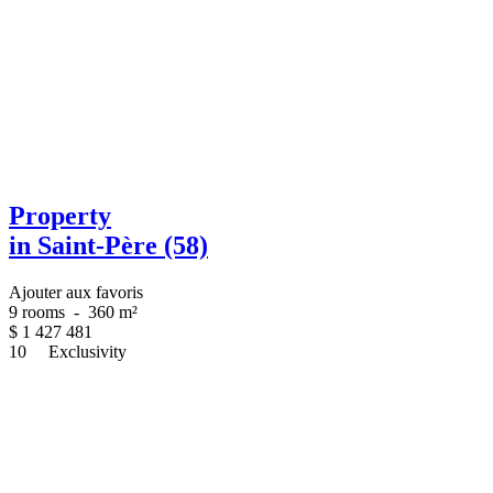
Property
in Saint-Père (58)
Ajouter aux favoris
9 rooms
-
360 m²
$
1 427 481
10
Exclusivity