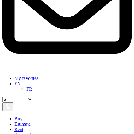
My favorites
EN
FR
Buy
Estimate
Rent