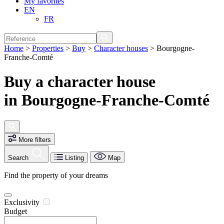
My favorites
EN
FR
Home
>
Properties
>
Buy
>
Character houses
>
Bourgogne-
Franche-Comté
Buy a character house
in Bourgogne-Franche-Comté
More filters
Search
Listing
Map
Find the property of your dreams
Exclusivity
Budget