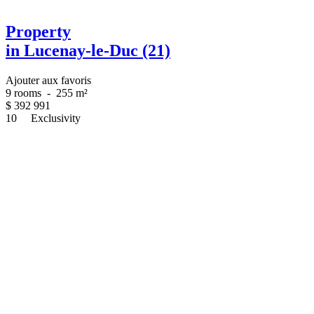
Property
in Lucenay-le-Duc (21)
Ajouter aux favoris
9 rooms
-
255 m²
$
392 991
10
Exclusivity