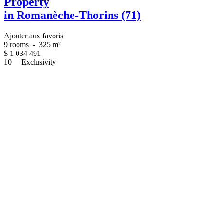
Property
in Romanèche-Thorins (71)
Ajouter aux favoris
9 rooms
-
325 m²
$
1 034 491
10
Exclusivity