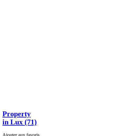
Property
in Lux (71)
Ajouter aux favoris