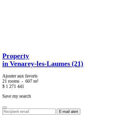
Property
in Venarey-les-Laumes (21)
Ajouter aux favoris
21 rooms
-
607 m²
$
1 271 441
Save my search