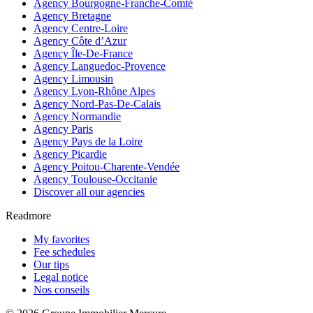
Agency Bourgogne-Franche-Comté
Agency Bretagne
Agency Centre-Loire
Agency Côte d’Azur
Agency Île-De-France
Agency Languedoc-Provence
Agency Limousin
Agency Lyon-Rhône Alpes
Agency Nord-Pas-De-Calais
Agency Normandie
Agency Paris
Agency Pays de la Loire
Agency Picardie
Agency Poitou-Charente-Vendée
Agency Toulouse-Occitanie
Discover all our agencies
Readmore
My favorites
Fee schedules
Our tips
Legal notice
Nos conseils