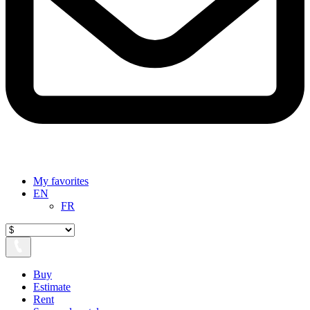
My favorites
EN
FR
Buy
Estimate
Rent