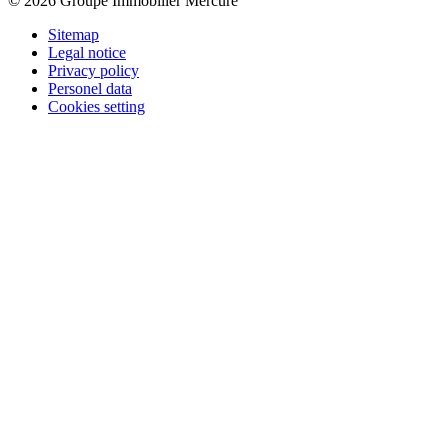
© 2026 Groupe Immobilier Mercure
Sitemap
Legal notice
Privacy policy
Personel data
Cookies setting