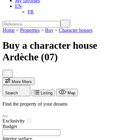
My favorites
EN
FR
Home
>
Properties
>
Buy
>
Character houses
Buy a character house
Ardèche (07)
More filters
Search
Listing
Map
Find the property of your dreams
Exclusivity
Budget
Interior surface