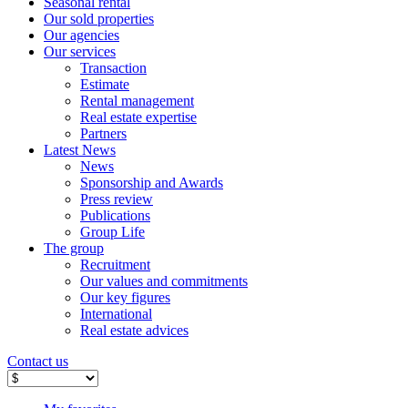
Seasonal rental
Our sold properties
Our agencies
Our services
Transaction
Estimate
Rental management
Real estate expertise
Partners
Latest News
News
Sponsorship and Awards
Press review
Publications
Group Life
The group
Recruitment
Our values ​​and commitments
Our key figures
International
Real estate advices
Contact us