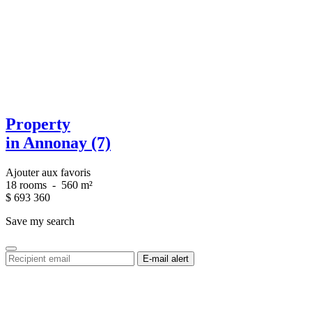
Property
in Annonay (7)
Ajouter aux favoris
18 rooms
-
560 m²
$
693 360
Save my search