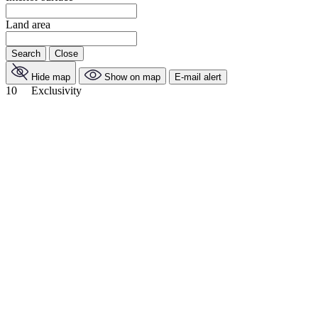
Land area
Search
Close
Hide map
Show on map
E-mail alert
10
Exclusivity