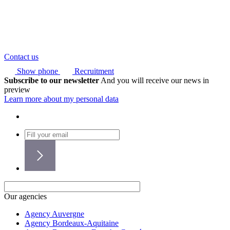
Contact us
Show phone
Recruitment
Subscribe to our newsletter
And you will receive our news in
preview
Learn more about my personal data
Our agencies
Agency Auvergne
Agency Bordeaux-Aquitaine