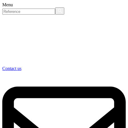
Menu
Contact us