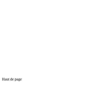
Haut de page