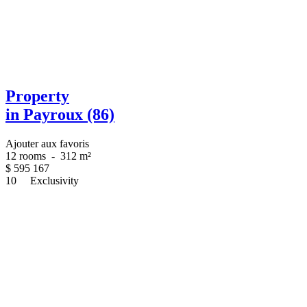
Property
in Payroux (86)
Ajouter aux favoris
12 rooms
-
312 m²
$
595 167
10
Exclusivity