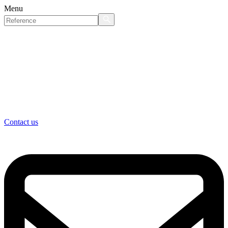
Menu
Contact us