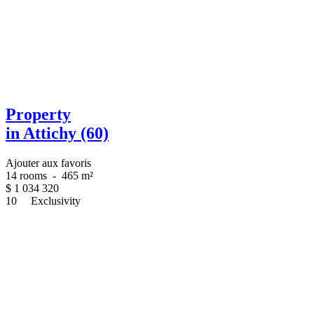
Property
in Attichy (60)
Ajouter aux favoris
14 rooms
-
465 m²
$
1 034 320
10
Exclusivity