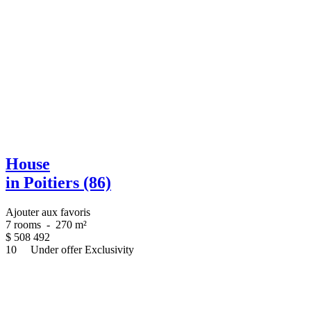
House
in Poitiers (86)
Ajouter aux favoris
7 rooms
-
270 m²
$
508 492
10
Under offer
Exclusivity