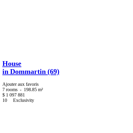
House
in Dommartin (69)
Ajouter aux favoris
7 rooms
-
198.85 m²
$
1 097 881
10
Exclusivity