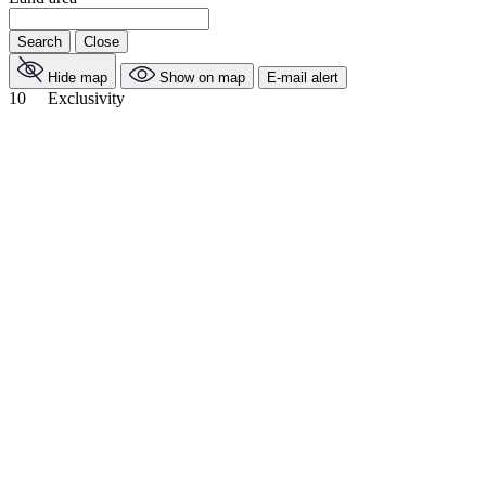
Search
Close
Hide map
Show on map
E-mail alert
10
Exclusivity