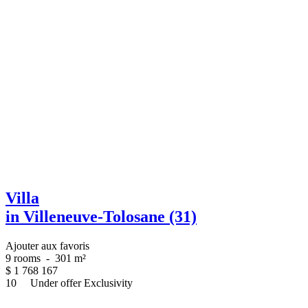
Villa
in Villeneuve-Tolosane (31)
Ajouter aux favoris
9 rooms
-
301 m²
$
1 768 167
10
Under offer
Exclusivity