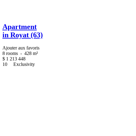
Apartment
in Royat (63)
Ajouter aux favoris
8 rooms
-
428 m²
$
1 213 448
10
Exclusivity