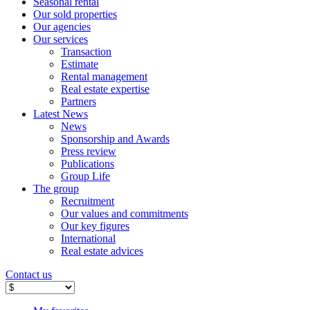
Seasonal rental
Our sold properties
Our agencies
Our services
Transaction
Estimate
Rental management
Real estate expertise
Partners
Latest News
News
Sponsorship and Awards
Press review
Publications
Group Life
The group
Recruitment
Our values ​​and commitments
Our key figures
International
Real estate advices
Contact us