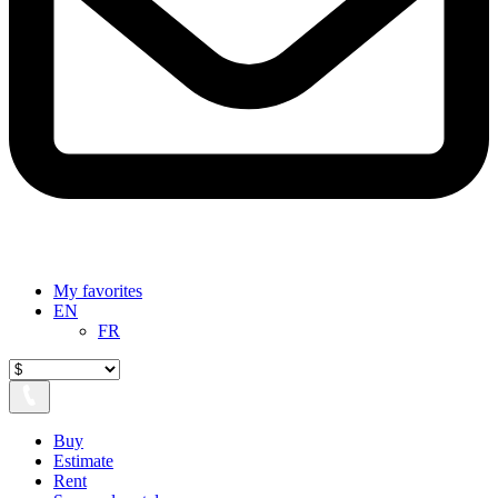
My favorites
EN
FR
Buy
Estimate
Rent