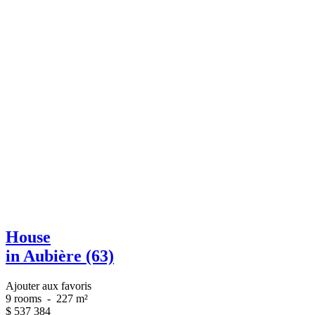
House
in Aubière (63)
Ajouter aux favoris
9 rooms
-
227 m²
$
537 384