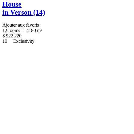
House
in Verson (14)
Ajouter aux favoris
12 rooms
-
4180 m²
$
922 220
10
Exclusivity