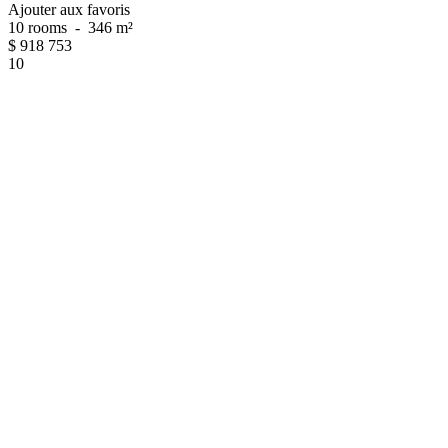
Ajouter aux favoris
10 rooms
-
346 m²
$
918 753
10