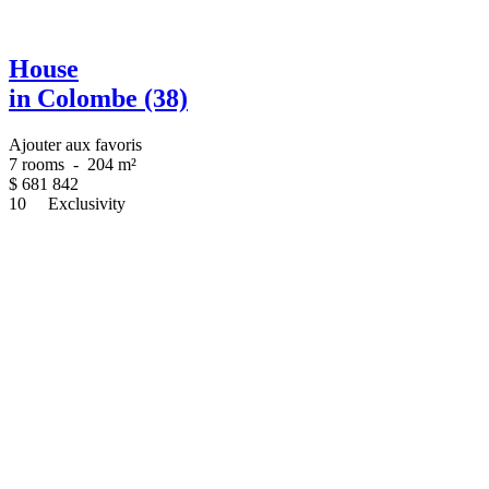
House
in Colombe (38)
Ajouter aux favoris
7 rooms
-
204 m²
$
681 842
10
Exclusivity