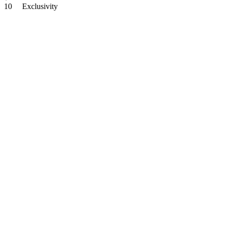
10
Exclusivity