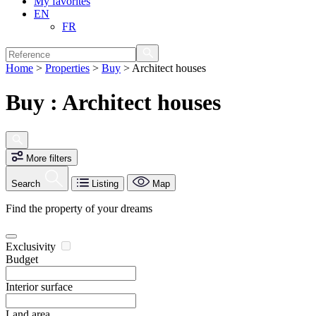
My favorites
EN
FR
Home
>
Properties
>
Buy
>
Architect houses
Buy : Architect houses
More filters
Search
Listing
Map
Find the property of your dreams
Exclusivity
Budget
Interior surface
Land area