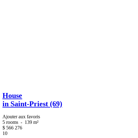
House
in Saint-Priest (69)
Ajouter aux favoris
5 rooms
-
139 m²
$
566 276
10