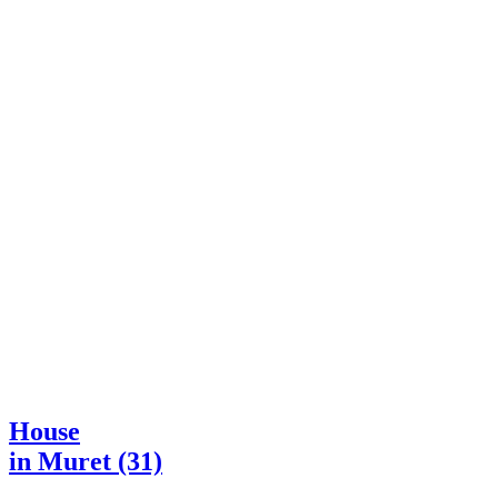
House
in Muret (31)