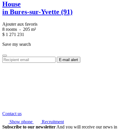
House
in Bures-sur-Yvette (91)
Ajouter aux favoris
8 rooms
-
205 m²
$
1 271 231
Save my search
Contact us
Show phone
Recruitment
Subscribe to our newsletter
And you will receive our news in