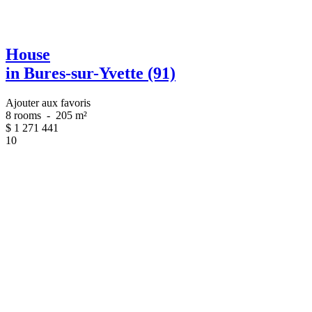
House
in Bures-sur-Yvette (91)
Ajouter aux favoris
8 rooms
-
205 m²
$
1 271 441
10