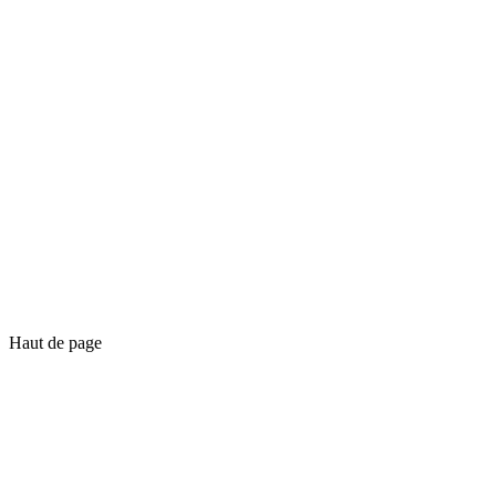
Haut de page