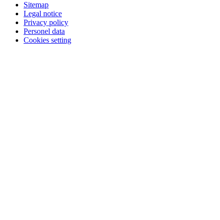
Sitemap
Legal notice
Privacy policy
Personel data
Cookies setting