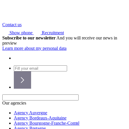
Contact us
Show phone
Recruitment
Subscribe to our newsletter
And you will receive our news in
preview
Learn more about my personal data
Our agencies
Agency Auvergne
Agency Bordeaux-Aquitaine
Agency Bourgogne-Franche-Comté
Agency Bretagne