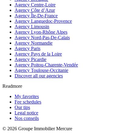
Agency Centre-Loire
Agency Côte d’Azur
Agency Île-De-France
Agency Languedoc-Provence
Agency Limousin
Agency Lyon-Rhône Alpes
Agency Nord-Pas-De-Calais
Agency Normandie
Agency Paris
Agency Pays de la Loire
Agency Picardie
Agency Poitou-Charente-Vendée
Agency Toulouse-Occitanie
Discover all our agencies
Readmore
My favorites
Fee schedules
Our tips
Legal notice
Nos conseils
© 2026 Groupe Immobilier Mercure