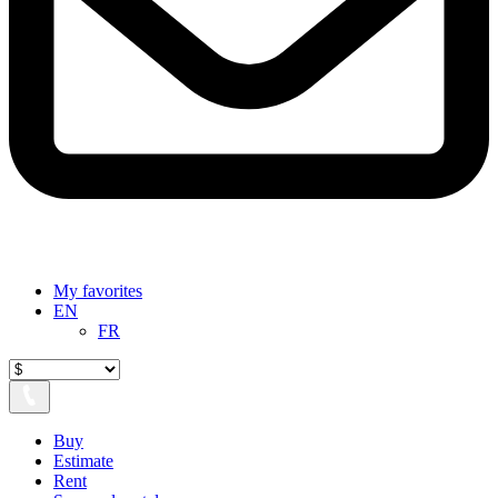
My favorites
EN
FR
Buy
Estimate
Rent