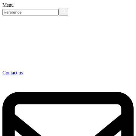
Menu
Contact us