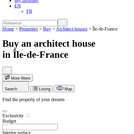
My favorites
EN
FR
Home
>
Properties
>
Buy
>
Architect houses
>
Île-de-France
Buy an architect house
in Île-de-France
More filters
Search
Listing
Map
Find the property of your dreams
Exclusivity
Budget
Interior surface