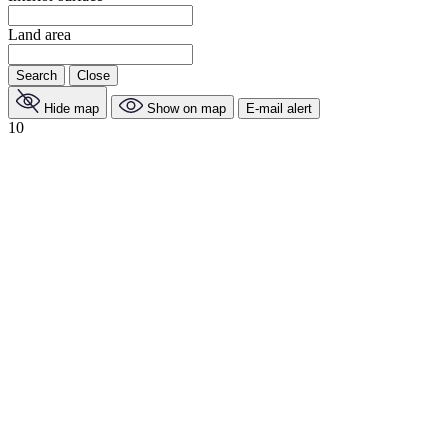
Land area
Search
Close
Hide map
Show on map
E-mail alert
10