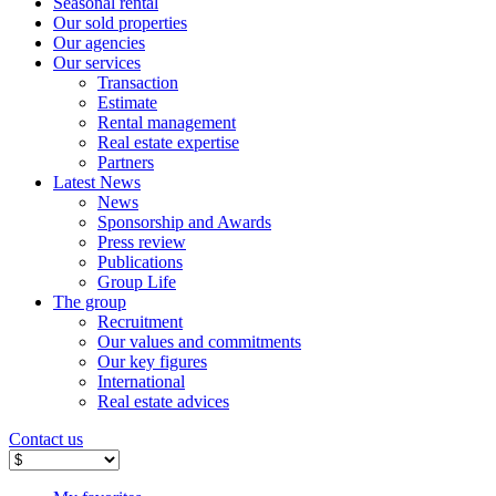
Seasonal rental
Our sold properties
Our agencies
Our services
Transaction
Estimate
Rental management
Real estate expertise
Partners
Latest News
News
Sponsorship and Awards
Press review
Publications
Group Life
The group
Recruitment
Our values ​​and commitments
Our key figures
International
Real estate advices
Contact us