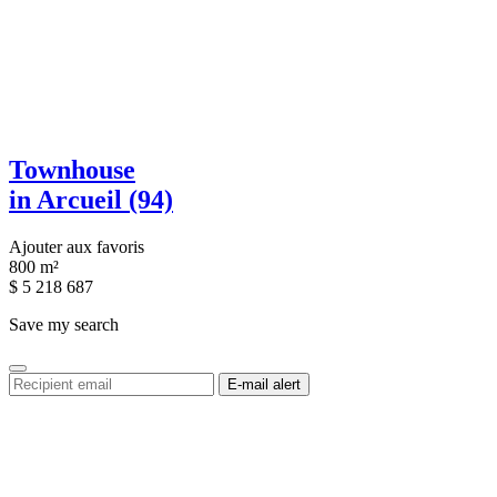
Townhouse
in Arcueil (94)
Ajouter aux favoris
800 m²
$
5 218 687
Save my search