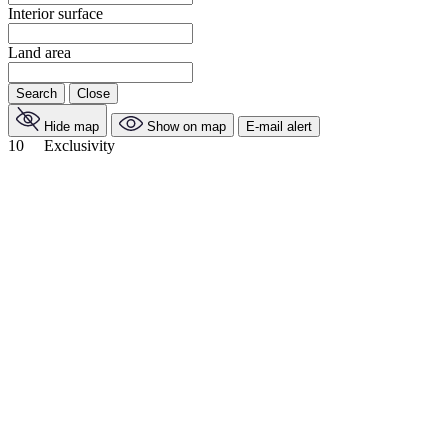
Interior surface
Land area
Search
Close
Hide map
Show on map
E-mail alert
10
Exclusivity