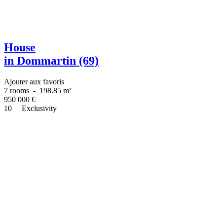
House
in Dommartin (69)
Ajouter aux favoris
7 rooms
-
198.85 m²
950 000
€
10
Exclusivity