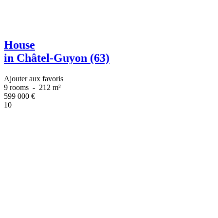
House
in Châtel-Guyon (63)
Ajouter aux favoris
9 rooms
-
212 m²
599 000
€
10