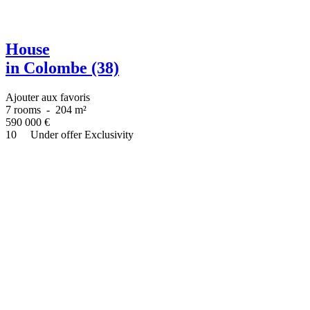
House
in Colombe (38)
Ajouter aux favoris
7 rooms
-
204 m²
590 000
€
10
Under offer
Exclusivity