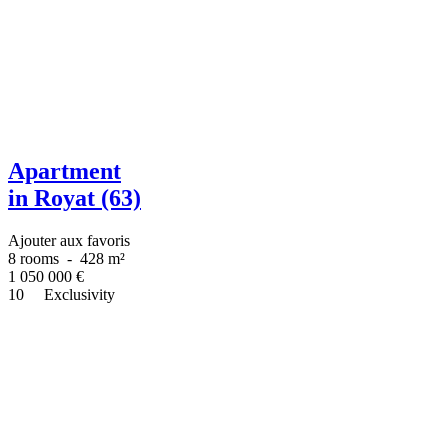
Apartment
in Royat (63)
Ajouter aux favoris
8 rooms
-
428 m²
1 050 000
€
10
Exclusivity