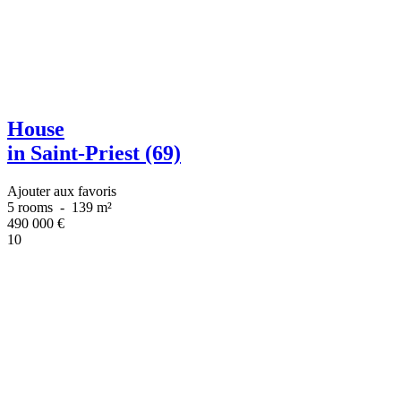
House
in Saint-Priest (69)
Ajouter aux favoris
5 rooms
-
139 m²
490 000
€
10