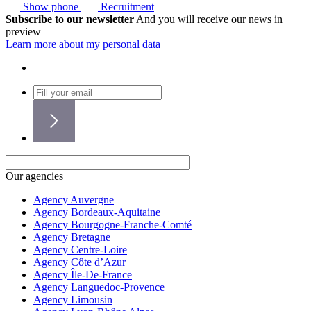
Show phone
Recruitment
Subscribe to our newsletter
And you will receive our news in
preview
Learn more about my personal data
Our agencies
Agency Auvergne
Agency Bordeaux-Aquitaine
Agency Bourgogne-Franche-Comté
Agency Bretagne
Agency Centre-Loire
Agency Côte d’Azur
Agency Île-De-France
Agency Languedoc-Provence
Agency Limousin