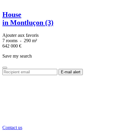
House
in Montluçon (3)
Ajouter aux favoris
7 rooms
-
290 m²
642 000
€
Save my search
Contact us