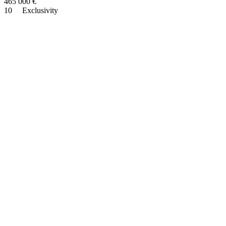
465 000
€
10
Exclusivity