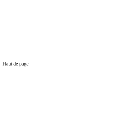
Haut de page