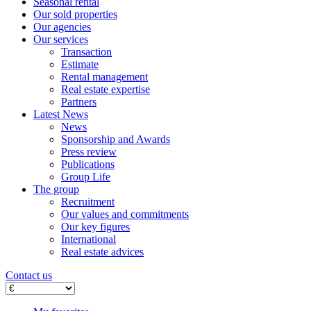
Seasonal rental
Our sold properties
Our agencies
Our services
Transaction
Estimate
Rental management
Real estate expertise
Partners
Latest News
News
Sponsorship and Awards
Press review
Publications
Group Life
The group
Recruitment
Our values ​​and commitments
Our key figures
International
Real estate advices
Contact us