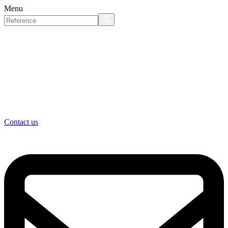
Menu
Contact us