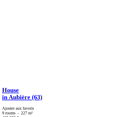
House
in Aubière (63)
Ajouter aux favoris
9 rooms
-
227 m²