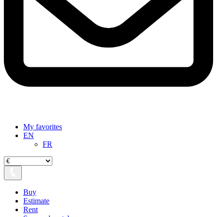
My favorites
EN
FR
Buy
Estimate
Rent