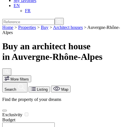
My favorites
EN
FR
Home
>
Properties
>
Buy
>
Architect houses
>
Auvergne-Rhône-
Alpes
Buy an architect house
in Auvergne-Rhône-Alpes
More filters
Search
Listing
Map
Find the property of your dreams
Exclusivity
Budget