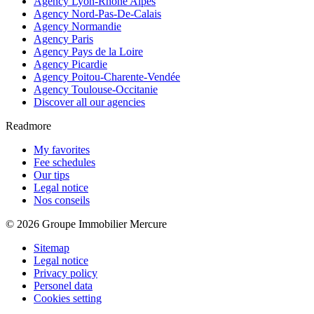
Agency Lyon-Rhône Alpes
Agency Nord-Pas-De-Calais
Agency Normandie
Agency Paris
Agency Pays de la Loire
Agency Picardie
Agency Poitou-Charente-Vendée
Agency Toulouse-Occitanie
Discover all our agencies
Readmore
My favorites
Fee schedules
Our tips
Legal notice
Nos conseils
© 2026 Groupe Immobilier Mercure
Sitemap
Legal notice
Privacy policy
Personel data
Cookies setting