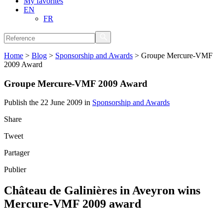
My favorites
EN
FR
Home
>
Blog
>
Sponsorship and Awards
>
Groupe Mercure-VMF
2009 Award
Groupe Mercure-VMF 2009 Award
Publish the 22 June 2009 in
Sponsorship and Awards
Share
Tweet
Partager
Publier
Château de Galinières in Aveyron wins
Mercure-VMF 2009 award