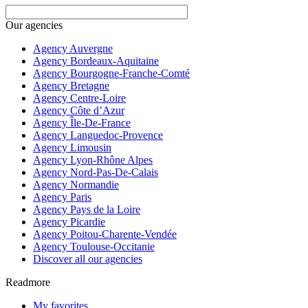
Our agencies
Agency Auvergne
Agency Bordeaux-Aquitaine
Agency Bourgogne-Franche-Comté
Agency Bretagne
Agency Centre-Loire
Agency Côte d’Azur
Agency Île-De-France
Agency Languedoc-Provence
Agency Limousin
Agency Lyon-Rhône Alpes
Agency Nord-Pas-De-Calais
Agency Normandie
Agency Paris
Agency Pays de la Loire
Agency Picardie
Agency Poitou-Charente-Vendée
Agency Toulouse-Occitanie
Discover all our agencies
Readmore
My favorites