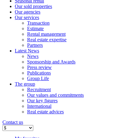
Seasonal rental
Our sold properties
Our agencies
Our services
Transaction
Estimate
Rental management
Real estate expertise
Partners
Latest News
News
Sponsorship and Awards
Press review
Publications
Group Life
The group
Recruitment
Our values ​​and commitments
Our key figures
International
Real estate advices
Contact us