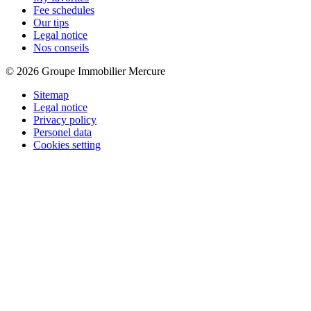
Fee schedules
Our tips
Legal notice
Nos conseils
© 2026 Groupe Immobilier Mercure
Sitemap
Legal notice
Privacy policy
Personel data
Cookies setting