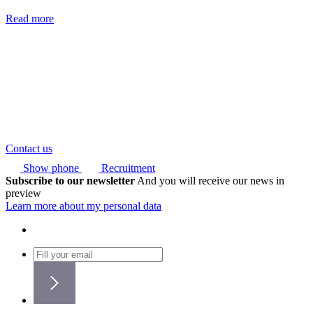
Read more
Contact us
Show phone
Recruitment
Subscribe to our newsletter
And you will receive our news in
preview
Learn more about my personal data