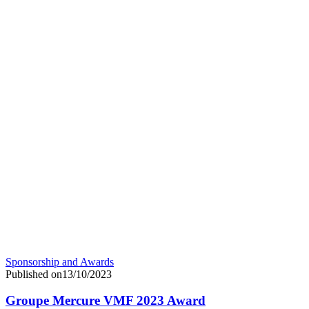
Sponsorship and Awards
Published on13/10/2023
Groupe Mercure VMF 2023 Award