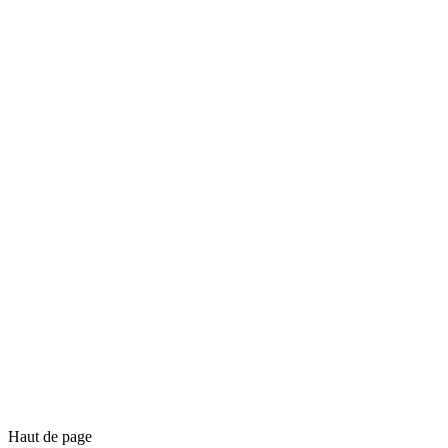
Haut de page