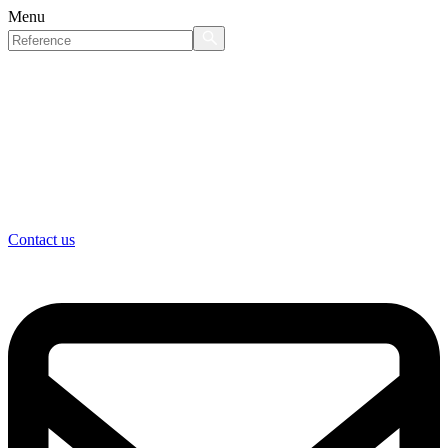
Menu
Contact us