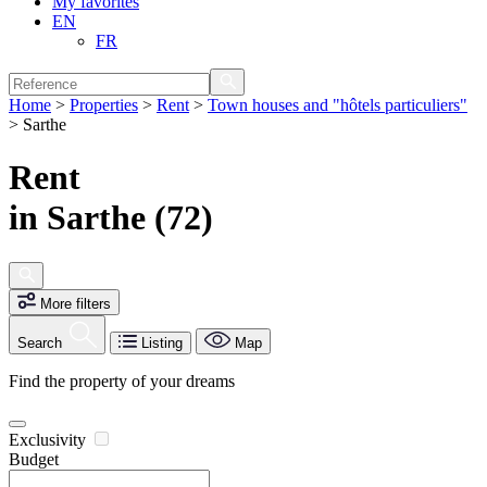
My favorites
EN
FR
Home
>
Properties
>
Rent
>
Town houses and "hôtels particuliers"
>
Sarthe
Rent
in Sarthe (72)
More filters
Search
Listing
Map
Find the property of your dreams
Exclusivity
Budget