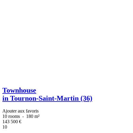
Townhouse
in Tournon-Saint-Martin (36)
Ajouter aux favoris
10 rooms
-
180 m²
143 500
€
10