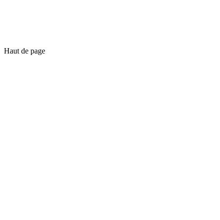
Haut de page