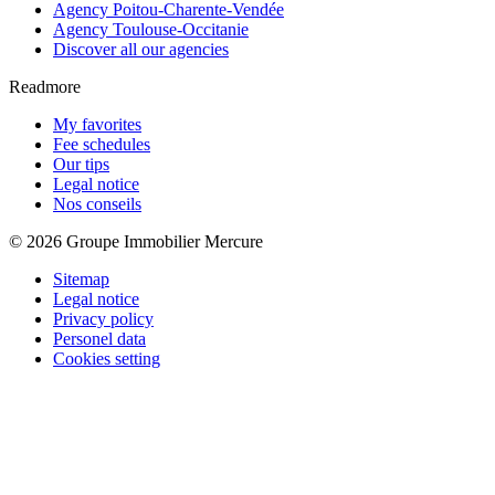
Agency Poitou-Charente-Vendée
Agency Toulouse-Occitanie
Discover all our agencies
Readmore
My favorites
Fee schedules
Our tips
Legal notice
Nos conseils
© 2026 Groupe Immobilier Mercure
Sitemap
Legal notice
Privacy policy
Personel data
Cookies setting