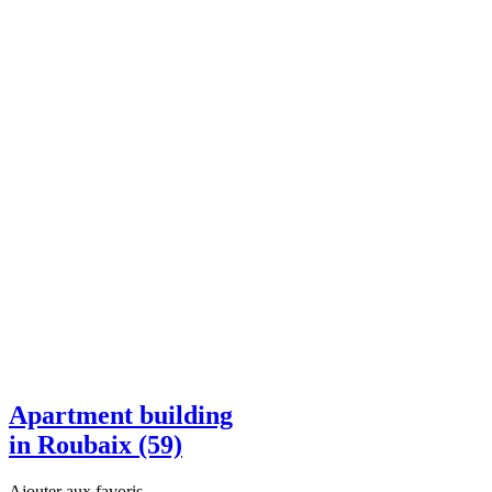
Apartment building
in Roubaix (59)
Ajouter aux favoris