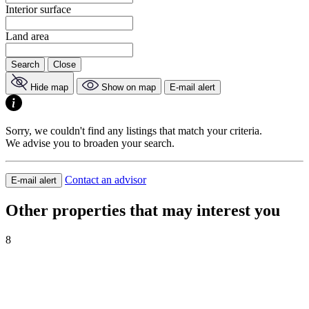
Interior surface
Land area
Search
Close
Hide map
Show on map
E-mail alert
Sorry, we couldn't find any listings that match your criteria.
We advise you to broaden your search.
Contact an advisor
E-mail alert
Other properties that may interest you
8