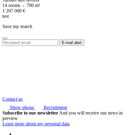
14 rooms
-
700 m²
1 267 000
€
test
Save my search
Contact us
Show phone
Recruitment
Subscribe to our newsletter
And you will receive our news in
preview
Learn more about my personal data