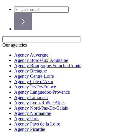
Our agencies
Agency Auvergne
Agency Bordeaux-Aquitaine
Agency Bourgogne-Franche-Comté
Agency Bretagne
Agency Centre-Loire
Agency Côte d’Azur
Agency Île-De-France
Agency Languedoc-Provence
Agency Limousin
Agency Lyon-Rhône Alpes
Agency Nord-Pas-De-Calais
Agency Normandie
Agency Paris
Agency Pays de la Loire
Agency Picardie