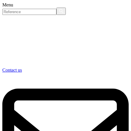
Menu
Contact us