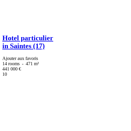
Hotel particulier
in Saintes (17)
Ajouter aux favoris
14 rooms
-
471 m²
441 000
€
10