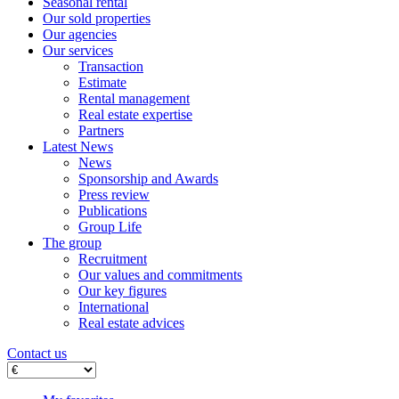
Seasonal rental
Our sold properties
Our agencies
Our services
Transaction
Estimate
Rental management
Real estate expertise
Partners
Latest News
News
Sponsorship and Awards
Press review
Publications
Group Life
The group
Recruitment
Our values ​​and commitments
Our key figures
International
Real estate advices
Contact us