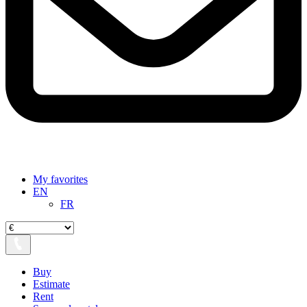
My favorites
EN
FR
Buy
Estimate
Rent