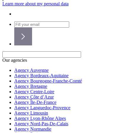
Learn more about my personal data
Our agencies
Agency Auvergne
Agency Bordeaux-Aquitaine
Agency Bourgogne-Franche-Comté
Agency Bretagne
Agency Centre-Loire
Agency Côte d’Azur
Agency Île-De-France
Agency Languedoc-Provence
Agency Limousin
Agency Lyon-Rhône Alpes
Agency Nord-Pas-De-Calais
Agency Normandie