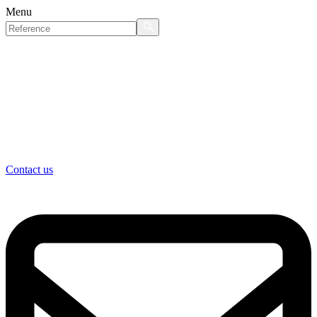
Menu
Contact us