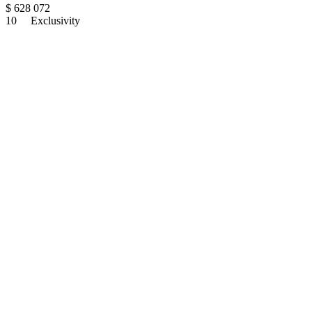
$
628 072
10
Exclusivity