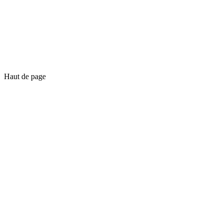
Haut de page