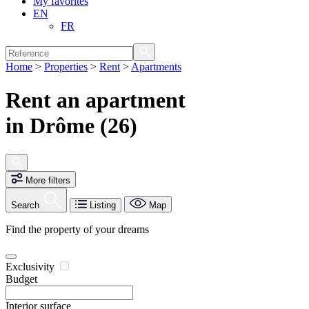
My favorites
EN
FR
Home
>
Properties
>
Rent
>
Apartments
Rent an apartment
in Drôme (26)
More filters
Search
Listing
Map
Find the property of your dreams
Exclusivity
Budget
Interior surface