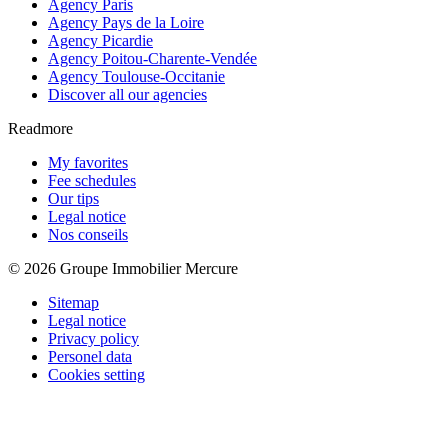
Agency Paris
Agency Pays de la Loire
Agency Picardie
Agency Poitou-Charente-Vendée
Agency Toulouse-Occitanie
Discover all our agencies
Readmore
My favorites
Fee schedules
Our tips
Legal notice
Nos conseils
© 2026 Groupe Immobilier Mercure
Sitemap
Legal notice
Privacy policy
Personel data
Cookies setting