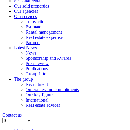
Seasonal rental
Our sold properties
Our agencies
Our services
Transaction
Estimate
Rental management
Real estate expertise
Partners
Latest News
News
Sponsorship and Awards
Press review
Publications
Group Life
The group
Recruitment
Our values ​​and commitments
Our key figures
International
Real estate advices
Contact us