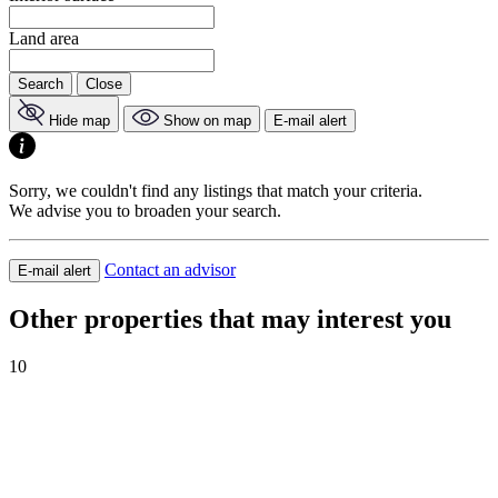
Land area
Search
Close
Hide map
Show on map
E-mail alert
Sorry, we couldn't find any listings that match your criteria.
We advise you to broaden your search.
Contact an advisor
E-mail alert
Other properties that may interest you
10