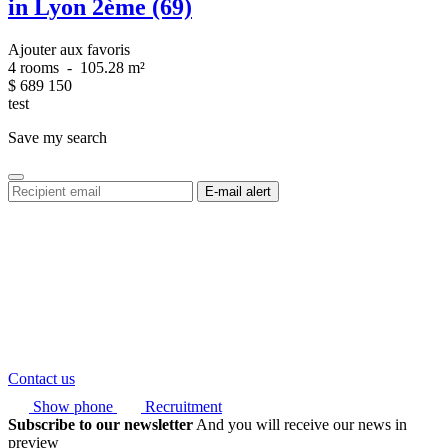
in Lyon 2ème (69)
Ajouter aux favoris
4 rooms
-
105.28 m²
$
689 150
test
Save my search
Contact us
Show phone
Recruitment
Subscribe to our newsletter
And you will receive our news in
preview