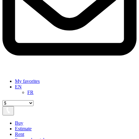
My favorites
EN
FR
Buy
Estimate
Rent