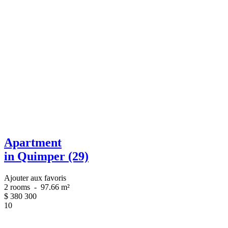
Apartment
in Quimper (29)
Ajouter aux favoris
2 rooms
-
97.66 m²
$
380 300
10