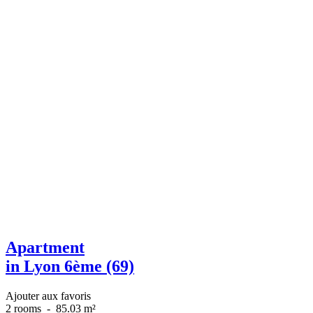
Apartment
in Lyon 6ème (69)
Ajouter aux favoris
2 rooms
-
85.03 m²