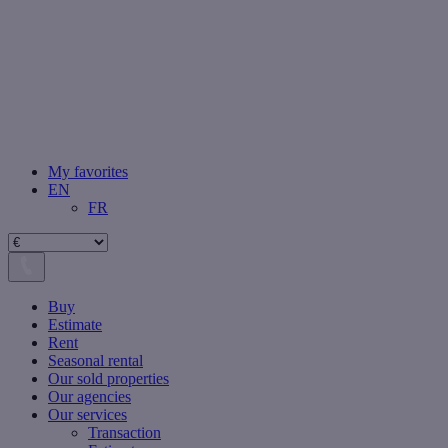
My favorites
EN
FR
Buy
Estimate
Rent
Seasonal rental
Our sold properties
Our agencies
Our services
Transaction