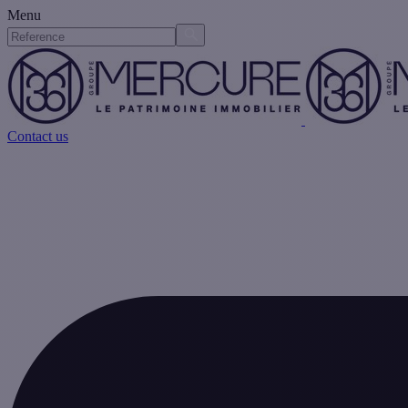
Menu
Contact us