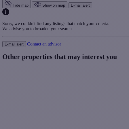
Hide map
Show on map
E-mail alert
Sorry, we couldn't find any listings that match your criteria.
We advise you to broaden your search.
Contact an advisor
E-mail alert
Other properties that may interest you