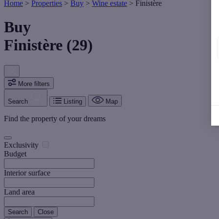
Home
>
Properties
>
Buy
>
Wine estate
>
Finistère
Buy
Finistère (29)
More filters
Search
Listing
Map
Find the property of your dreams
Exclusivity
Budget
Interior surface
Land area
Search
Close