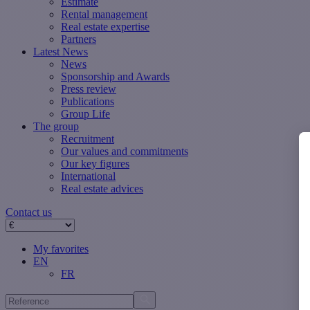
Estimate
Rental management
Real estate expertise
Partners
Latest News
News
Sponsorship and Awards
Press review
Publications
Group Life
The group
Recruitment
Our values ​​and commitments
Our key figures
International
Real estate advices
Contact us
My favorites
EN
FR