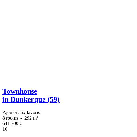
Townhouse
in Dunkerque (59)
Ajouter aux favoris
8 rooms
-
292 m²
641 700
€
10