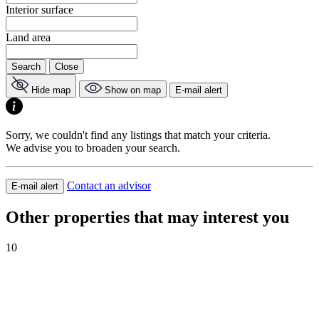
Interior surface
Land area
Search
Close
Hide map
Show on map
E-mail alert
Sorry, we couldn't find any listings that match your criteria.
We advise you to broaden your search.
Contact an advisor
E-mail alert
Other properties that may interest you
10