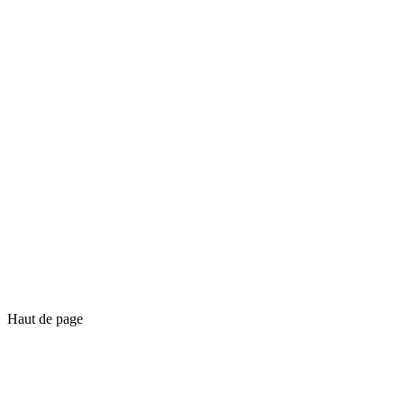
Haut de page