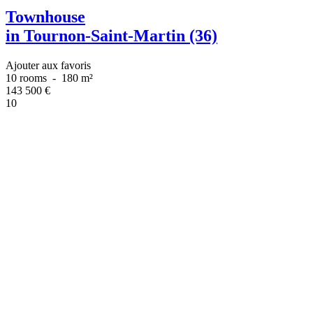
Townhouse
in Tournon-Saint-Martin (36)
Ajouter aux favoris
10 rooms
-
180 m²
143 500
€
10