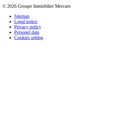
© 2026 Groupe Immobilier Mercure
Sitemap
Legal notice
Privacy policy
Personel data
Cookies setting