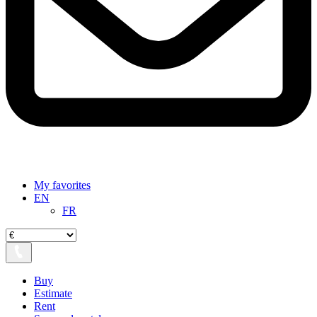
My favorites
EN
FR
Buy
Estimate
Rent