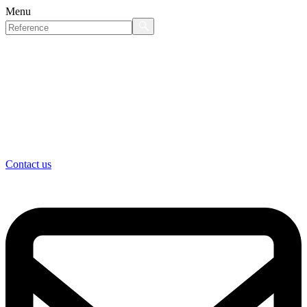
Menu
Contact us