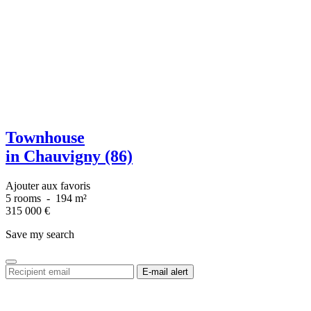
Townhouse
in Chauvigny (86)
Ajouter aux favoris
5 rooms
-
194 m²
315 000
€
Save my search