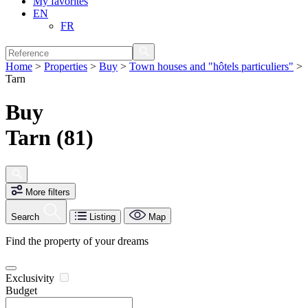
My favorites
EN
FR
Home
>
Properties
>
Buy
>
Town houses and "hôtels particuliers"
>
Tarn
Buy
Tarn (81)
More filters
Search
Listing
Map
Find the property of your dreams
Exclusivity
Budget