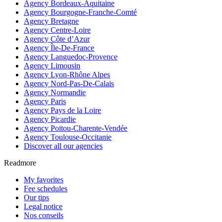
Agency Bordeaux-Aquitaine
Agency Bourgogne-Franche-Comté
Agency Bretagne
Agency Centre-Loire
Agency Côte d’Azur
Agency Île-De-France
Agency Languedoc-Provence
Agency Limousin
Agency Lyon-Rhône Alpes
Agency Nord-Pas-De-Calais
Agency Normandie
Agency Paris
Agency Pays de la Loire
Agency Picardie
Agency Poitou-Charente-Vendée
Agency Toulouse-Occitanie
Discover all our agencies
Readmore
My favorites
Fee schedules
Our tips
Legal notice
Nos conseils