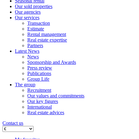
Seasonal rental
Our sold properties
Our agencies
Our services
Transaction
Estimate
Rental management
Real estate expertise
Partners
Latest News
News
Sponsorship and Awards
Press review
Publications
Group Life
The group
Recruitment
Our values ​​and commitments
Our key figures
International
Real estate advices
Contact us