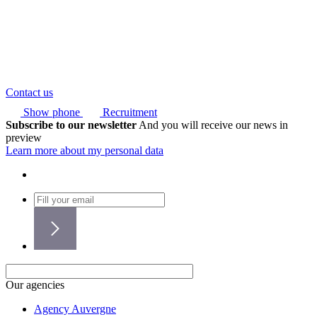
Contact us
Show phone
Recruitment
Subscribe to our newsletter
And you will receive our news in
preview
Learn more about my personal data
Our agencies
Agency Auvergne