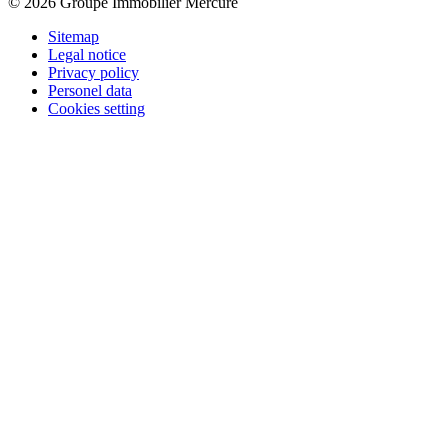
© 2026 Groupe Immobilier Mercure
Sitemap
Legal notice
Privacy policy
Personel data
Cookies setting