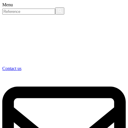
Menu
Contact us