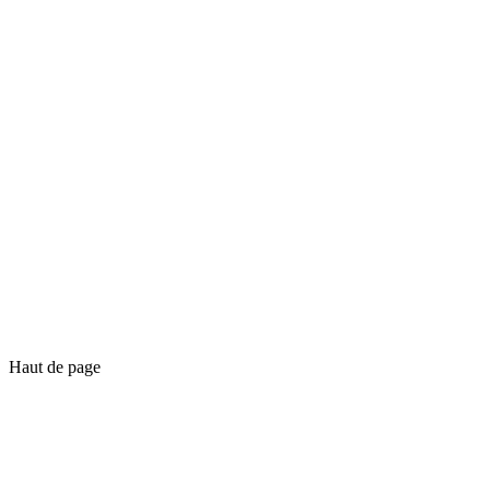
Haut de page