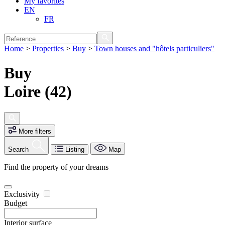
My favorites
EN
FR
Home
>
Properties
>
Buy
>
Town houses and "hôtels particuliers"
Buy
Loire (42)
More filters
Search
Listing
Map
Find the property of your dreams
Exclusivity
Budget
Interior surface