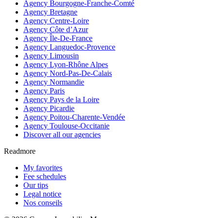
Agency Bourgogne-Franche-Comté
Agency Bretagne
Agency Centre-Loire
Agency Côte d’Azur
Agency Île-De-France
Agency Languedoc-Provence
Agency Limousin
Agency Lyon-Rhône Alpes
Agency Nord-Pas-De-Calais
Agency Normandie
Agency Paris
Agency Pays de la Loire
Agency Picardie
Agency Poitou-Charente-Vendée
Agency Toulouse-Occitanie
Discover all our agencies
Readmore
My favorites
Fee schedules
Our tips
Legal notice
Nos conseils