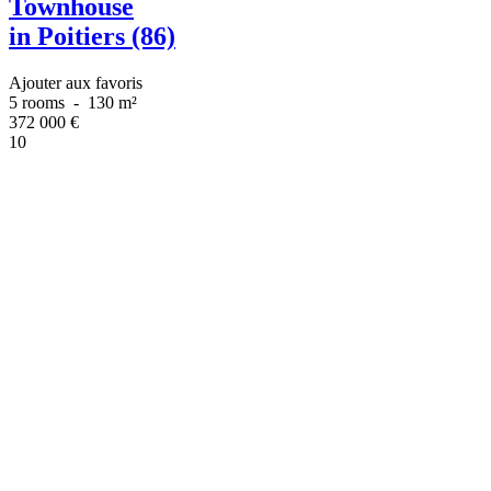
Townhouse
in Poitiers (86)
Ajouter aux favoris
5 rooms
-
130 m²
372 000
€
10