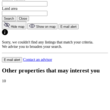
Land area
Search
Close
Hide map
Show on map
E-mail alert
Sorry, we couldn't find any listings that match your criteria.
We advise you to broaden your search.
Contact an advisor
E-mail alert
Other properties that may interest you
10