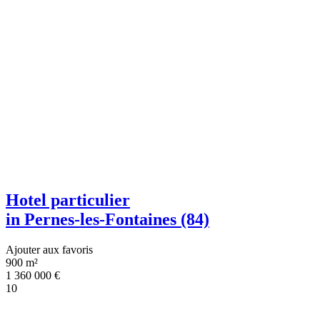
Hotel particulier
in Pernes-les-Fontaines (84)
Ajouter aux favoris
900 m²
1 360 000
€
10