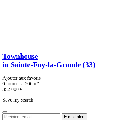
Townhouse
in Sainte-Foy-la-Grande (33)
Ajouter aux favoris
6 rooms
-
200 m²
352 000
€
Save my search