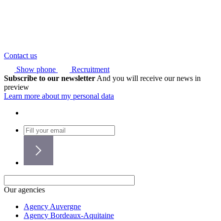
Contact us
Show phone
Recruitment
Subscribe to our newsletter
And you will receive our news in
preview
Learn more about my personal data
Our agencies
Agency Auvergne
Agency Bordeaux-Aquitaine