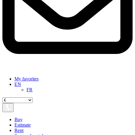
My favorites
EN
FR
Buy
Estimate
Rent