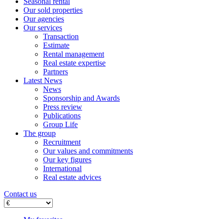
Seasonal rental
Our sold properties
Our agencies
Our services
Transaction
Estimate
Rental management
Real estate expertise
Partners
Latest News
News
Sponsorship and Awards
Press review
Publications
Group Life
The group
Recruitment
Our values ​​and commitments
Our key figures
International
Real estate advices
Contact us