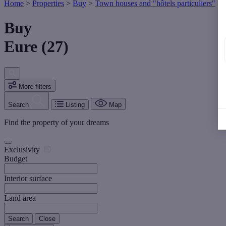
Home
>
Properties
>
Buy
>
Town houses and "hôtels particuliers"
>
Buy
Eure (27)
More filters
Search
Listing
Map
Find the property of your dreams
Exclusivity
Budget
Interior surface
Land area
Search
Close