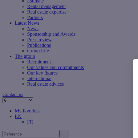
Estimate
Rental management
Real estate expertise
Partners
Latest News
News
Sponsorship and Awards
Press review
Publications
Group Life
The group
Recruitment
Our values ​​and commitments
Our key figures
International
Real estate advices
Contact us
My favorites
EN
FR