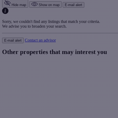
Hide map
Show on map
E-mail alert
Sorry, we couldn't find any listings that match your criteria.
We advise you to broaden your search.
Contact an advisor
E-mail alert
Other properties that may interest you