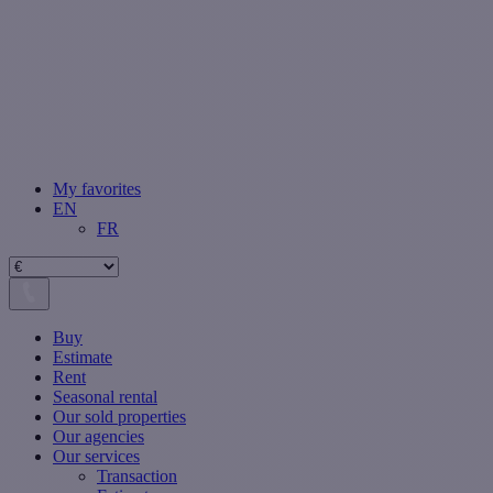
My favorites
EN
FR
Buy
Estimate
Rent
Seasonal rental
Our sold properties
Our agencies
Our services
Transaction