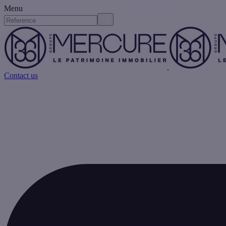
Menu
Contact us