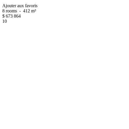
Ajouter aux favoris
8 rooms
-
412 m²
$
673 864
10