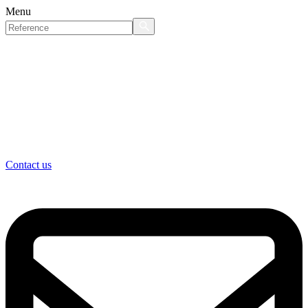
Menu
Contact us