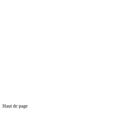
Haut de page