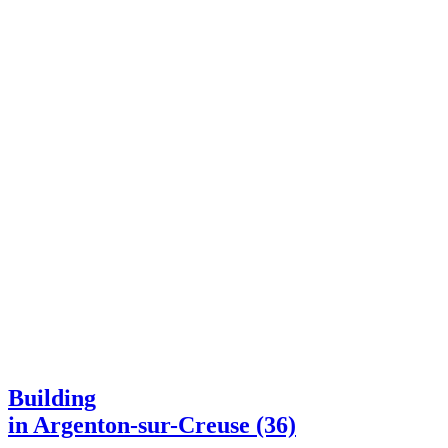
Building
in Argenton-sur-Creuse (36)