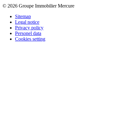
© 2026 Groupe Immobilier Mercure
Sitemap
Legal notice
Privacy policy
Personel data
Cookies setting