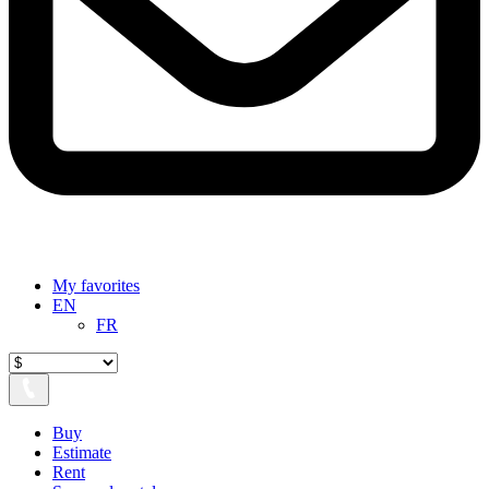
My favorites
EN
FR
Buy
Estimate
Rent