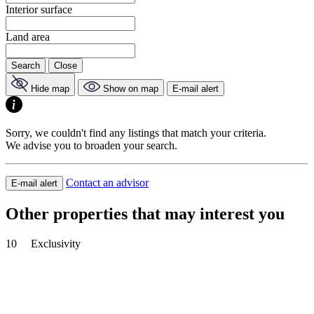
Interior surface
Land area
Search
Close
Hide map
Show on map
E-mail alert
Sorry, we couldn't find any listings that match your criteria.
We advise you to broaden your search.
Contact an advisor
E-mail alert
Other properties that may interest you
10
Exclusivity