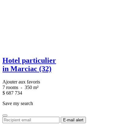
Hotel particulier
in Marciac (32)
Ajouter aux favoris
7 rooms
-
350 m²
$
687 734
Save my search