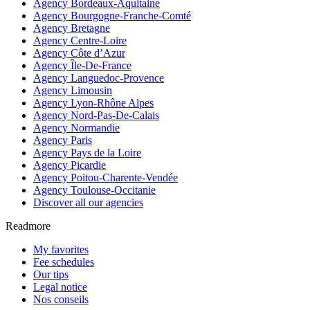
Agency Bordeaux-Aquitaine
Agency Bourgogne-Franche-Comté
Agency Bretagne
Agency Centre-Loire
Agency Côte d’Azur
Agency Île-De-France
Agency Languedoc-Provence
Agency Limousin
Agency Lyon-Rhône Alpes
Agency Nord-Pas-De-Calais
Agency Normandie
Agency Paris
Agency Pays de la Loire
Agency Picardie
Agency Poitou-Charente-Vendée
Agency Toulouse-Occitanie
Discover all our agencies
Readmore
My favorites
Fee schedules
Our tips
Legal notice
Nos conseils