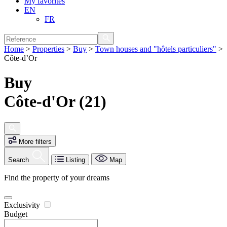
My favorites
EN
FR
Home
>
Properties
>
Buy
>
Town houses and "hôtels particuliers"
>
Côte-d’Or
Buy
Côte-d'Or (21)
More filters
Search
Listing
Map
Find the property of your dreams
Exclusivity
Budget