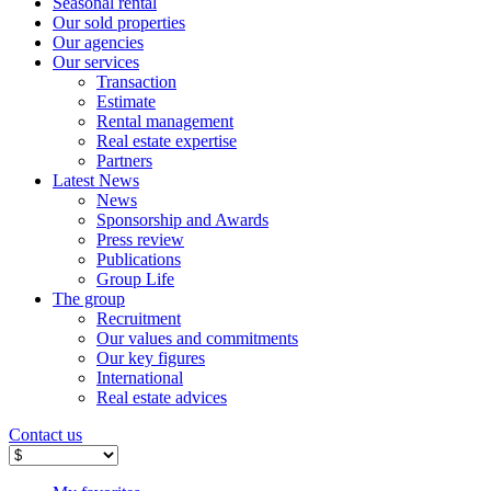
Seasonal rental
Our sold properties
Our agencies
Our services
Transaction
Estimate
Rental management
Real estate expertise
Partners
Latest News
News
Sponsorship and Awards
Press review
Publications
Group Life
The group
Recruitment
Our values ​​and commitments
Our key figures
International
Real estate advices
Contact us