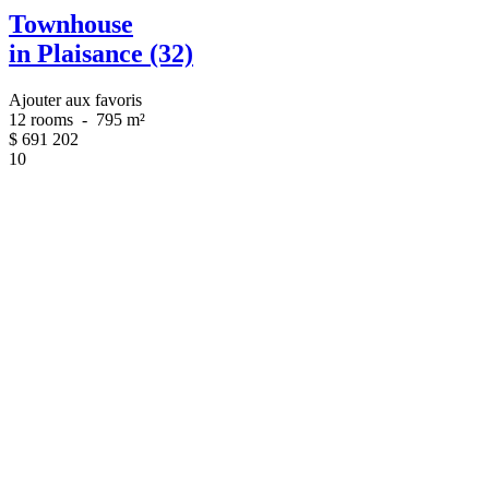
Townhouse
in Plaisance (32)
Ajouter aux favoris
12 rooms
-
795 m²
$
691 202
10