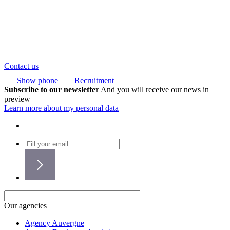
Contact us
Show phone
Recruitment
Subscribe to our newsletter
And you will receive our news in
preview
Learn more about my personal data
Our agencies
Agency Auvergne