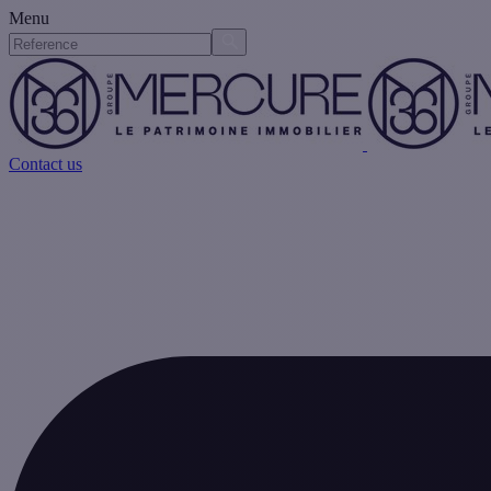
Menu
Contact us