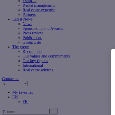
Estimate
Rental management
Real estate expertise
Partners
Latest News
News
Sponsorship and Awards
Press review
Publications
Group Life
The group
Recruitment
Our values ​​and commitments
Our key figures
International
Real estate advices
Contact us
My favorites
EN
FR