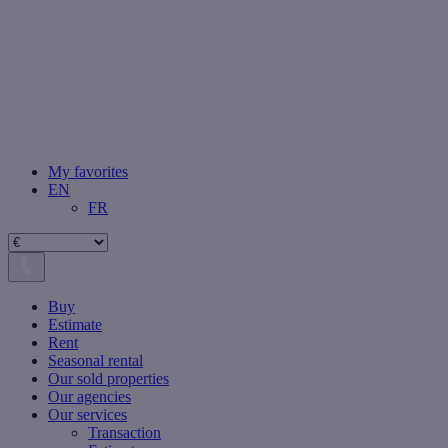
My favorites
EN
FR
Buy
Estimate
Rent
Seasonal rental
Our sold properties
Our agencies
Our services
Transaction