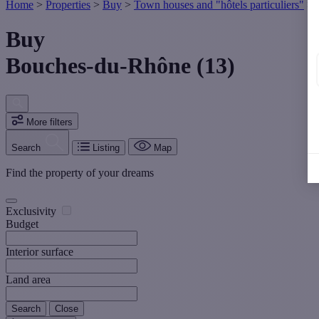
Home
>
Properties
>
Buy
>
Town houses and "hôtels particuliers"
>
Buy
Bouches-du-Rhône (13)
More filters
Search
Listing
Map
Find the property of your dreams
Exclusivity
Budget
Interior surface
Land area
Search
Close