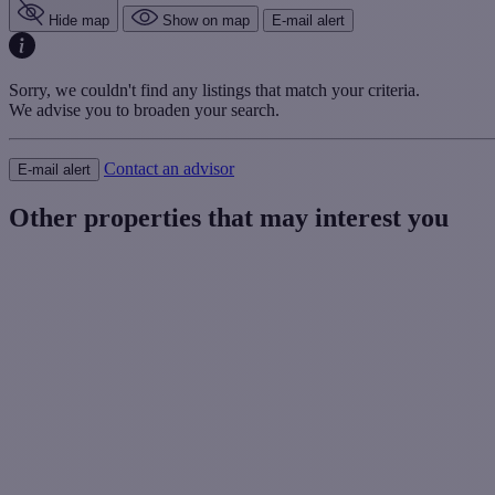
Hide map
Show on map
E-mail alert
Sorry, we couldn't find any listings that match your criteria.
We advise you to broaden your search.
Contact an advisor
E-mail alert
Other properties that may interest you