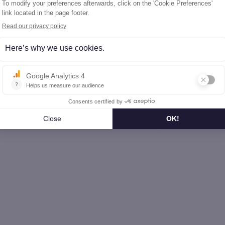
Bouches-du-Rhône