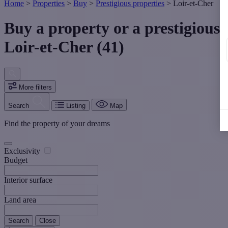
Home
>
Properties
>
Buy
>
Prestigious properties
>
Loir-et-Cher
Buy a property or a prestigious
Loir-et-Cher (41)
More filters
Search
Listing
Map
Find the property of your dreams
Exclusivity
Budget
Interior surface
Land area
Search
Close