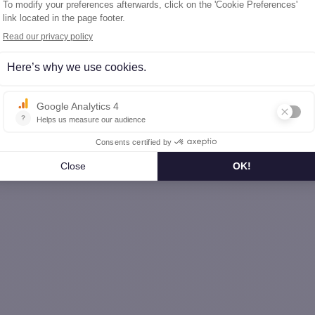
 house