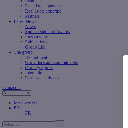
Estimate
Rental management
Real estate expertise
Partners
Latest News
News
Sponsorship and Awards
Press review
Publications
Group Life
The group
Recruitment
Our values ​​and commitments
Our key figures
International
Real estate advices
Contact us
My favorites
EN
FR