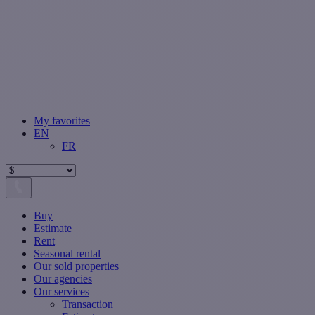
My favorites
EN
FR
Buy
Estimate
Rent
Seasonal rental
Our sold properties
Our agencies
Our services
Transaction