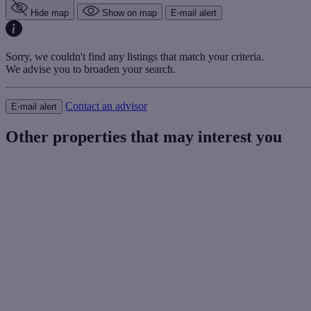
Hide map
Show on map
E-mail alert
Sorry, we couldn't find any listings that match your criteria.
We advise you to broaden your search.
Contact an advisor
E-mail alert
Other properties that may interest you