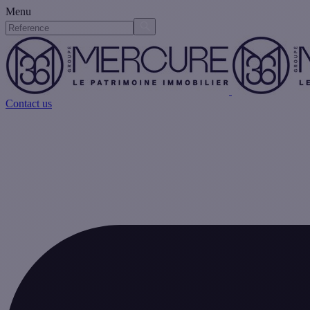
Menu
Contact us