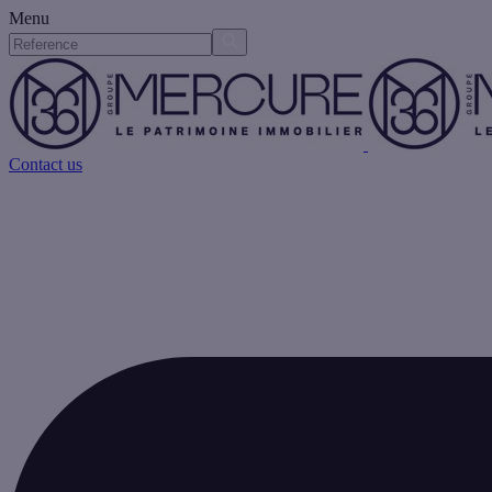
Menu
Contact us