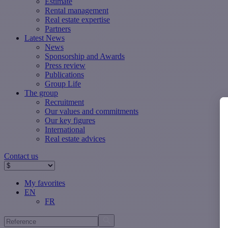
Estimate
Rental management
Real estate expertise
Partners
Latest News
News
Sponsorship and Awards
Press review
Publications
Group Life
The group
Recruitment
Our values ​​and commitments
Our key figures
International
Real estate advices
Contact us
My favorites
EN
FR