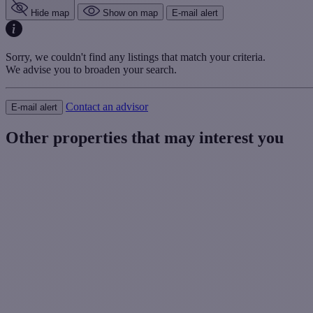
Hide map
Show on map
E-mail alert
Sorry, we couldn't find any listings that match your criteria.
We advise you to broaden your search.
Contact an advisor
E-mail alert
Other properties that may interest you