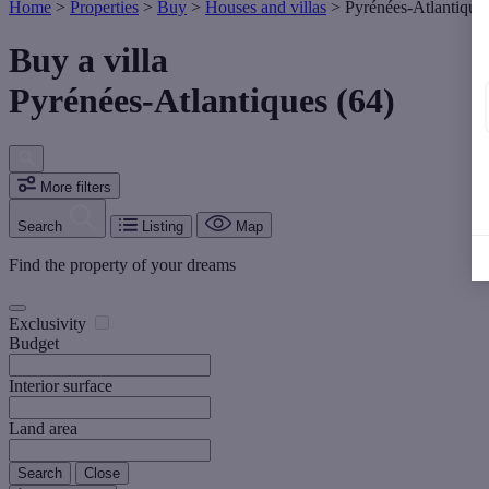
Home
>
Properties
>
Buy
>
Houses and villas
>
Pyrénées-Atlantique
Buy a villa
Pyrénées-Atlantiques (64)
More filters
Search
Listing
Map
Find the property of your dreams
Exclusivity
Budget
Interior surface
Land area
Search
Close