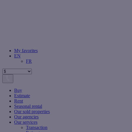
My favorites
EN
FR
Buy
Estimate
Rent
Seasonal rental
Our sold properties
Our agencies
Our services
Transaction