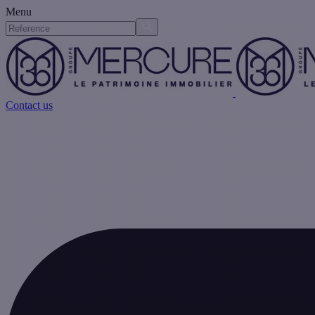
Menu
Contact us