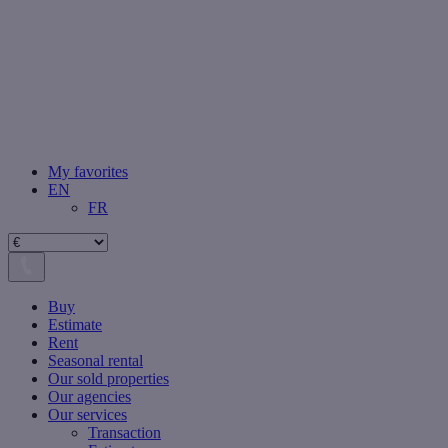
My favorites
EN
FR
Buy
Estimate
Rent
Seasonal rental
Our sold properties
Our agencies
Our services
Transaction