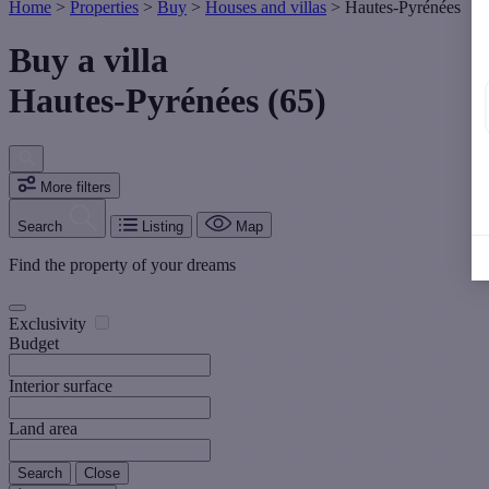
Home
>
Properties
>
Buy
>
Houses and villas
>
Hautes-Pyrénées
Buy a villa
Hautes-Pyrénées (65)
More filters
Search
Listing
Map
Find the property of your dreams
Exclusivity
Budget
Interior surface
Land area
Search
Close