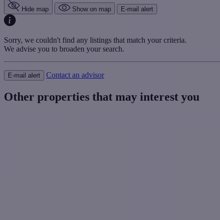
Hide map
Show on map
E-mail alert
Sorry, we couldn't find any listings that match your criteria.
We advise you to broaden your search.
Contact an advisor
E-mail alert
Other properties that may interest you