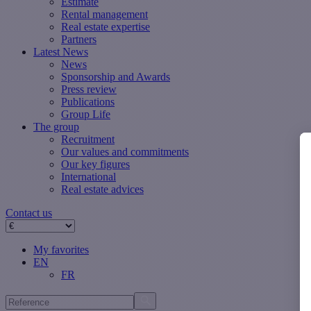
Estimate
Rental management
Real estate expertise
Partners
Latest News
News
Sponsorship and Awards
Press review
Publications
Group Life
The group
Recruitment
Our values ​​and commitments
Our key figures
International
Real estate advices
Contact us
My favorites
EN
FR