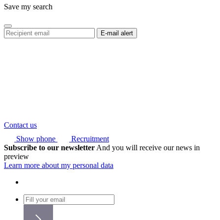
Save my search
Contact us
Show phone
Recruitment
Subscribe to our newsletter
And you will receive our news in
preview
Learn more about my personal data