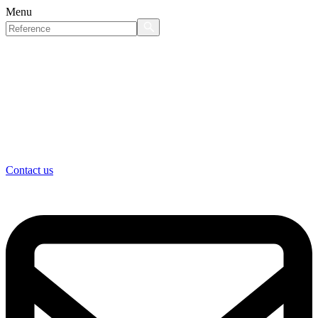
Menu
Contact us