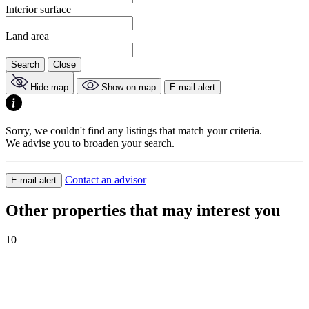
Interior surface
Land area
Search
Close
Hide map
Show on map
E-mail alert
Sorry, we couldn't find any listings that match your criteria.
We advise you to broaden your search.
Contact an advisor
E-mail alert
Other properties that may interest you
10