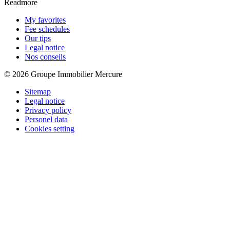
Readmore
My favorites
Fee schedules
Our tips
Legal notice
Nos conseils
© 2026 Groupe Immobilier Mercure
Sitemap
Legal notice
Privacy policy
Personel data
Cookies setting