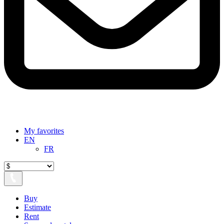
My favorites
EN
FR
Buy
Estimate
Rent