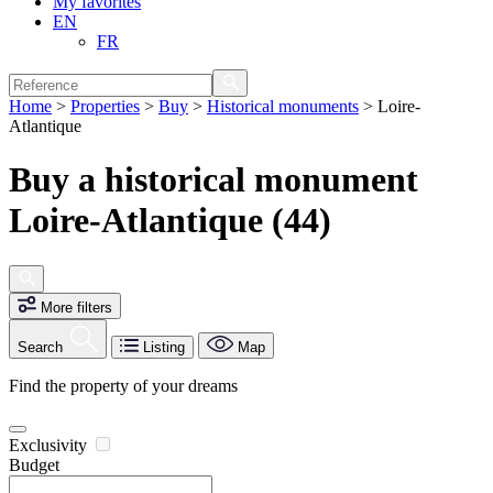
My favorites
EN
FR
Home
>
Properties
>
Buy
>
Historical monuments
>
Loire-
Atlantique
Buy a historical monument
Loire-Atlantique (44)
More filters
Search
Listing
Map
Find the property of your dreams
Exclusivity
Budget