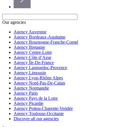
Our agencies
Agency Auvergne
Agency Bordeaux-Aquitaine
Agency Bourgogne-Franche-Comté
Agency Bretagne
Agency Centre-Loire
Agency Côte d’Azur
Agency Île-De-France
Agency Languedoc-Provence
Agency Limousin
Agency Lyon-Rhône Alpes
Agency Nord-Pas-De-Calais
Agency Normandie
Agency Paris
Agency Pays de la Loire
Agency Picardie
Agency Poitou-Charente-Vendée
Agency Toulouse-Occitanie
Discover all our agencies