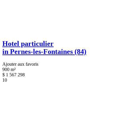
Hotel particulier
in Pernes-les-Fontaines (84)
Ajouter aux favoris
900 m²
$
1 567 298
10