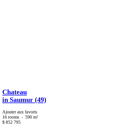
Chateau
in Saumur (49)
Ajouter aux favoris
16 rooms
-
590 m²
$
852 795