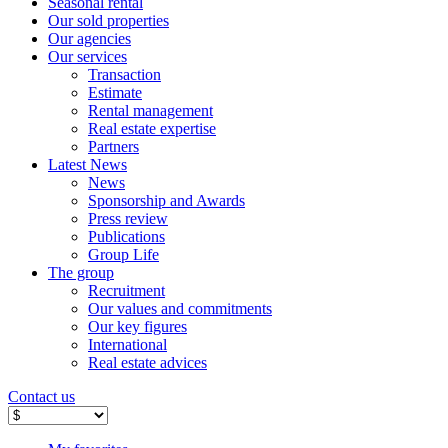
Seasonal rental
Our sold properties
Our agencies
Our services
Transaction
Estimate
Rental management
Real estate expertise
Partners
Latest News
News
Sponsorship and Awards
Press review
Publications
Group Life
The group
Recruitment
Our values ​​and commitments
Our key figures
International
Real estate advices
Contact us