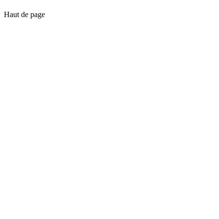
Haut de page