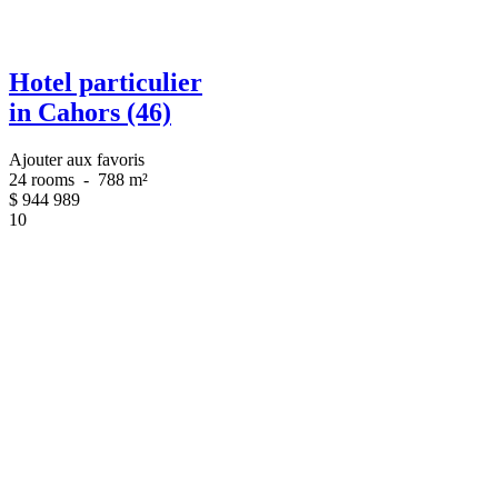
Hotel particulier
in Cahors (46)
Ajouter aux favoris
24 rooms
-
788 m²
$
944 989
10