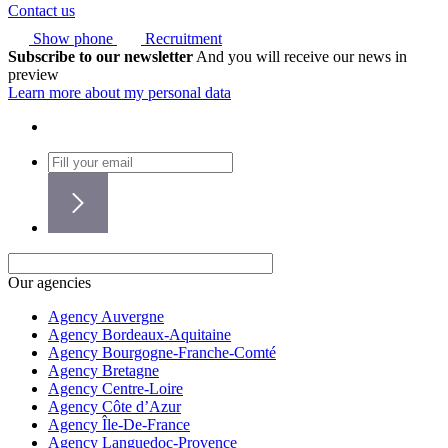
Contact us
Show phone
Recruitment
Subscribe to our newsletter
And you will receive our news in
preview
Learn more about my personal data
Our agencies
Agency Auvergne
Agency Bordeaux-Aquitaine
Agency Bourgogne-Franche-Comté
Agency Bretagne
Agency Centre-Loire
Agency Côte d’Azur
Agency Île-De-France
Agency Languedoc-Provence