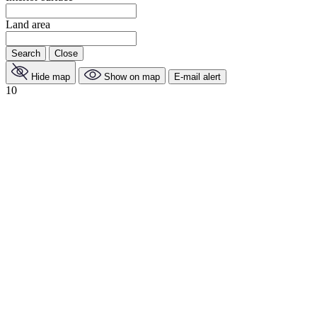
Land area
Search
Close
Hide map
Show on map
E-mail alert
10