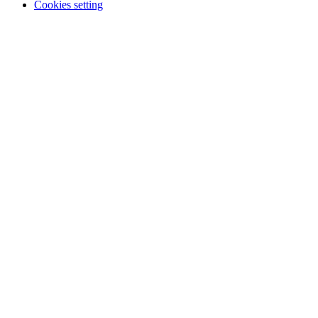
Cookies setting