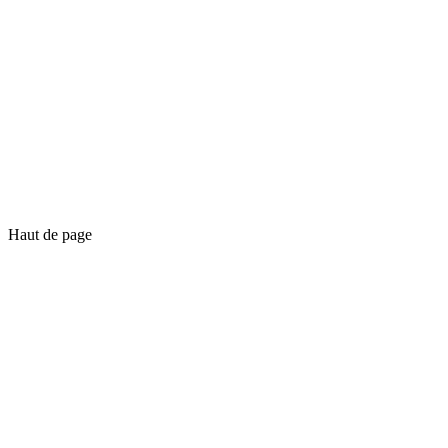
Haut de page