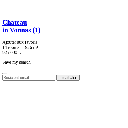
Chateau
in Vonnas (1)
Ajouter aux favoris
14 rooms
-
926 m²
925 000
€
Save my search