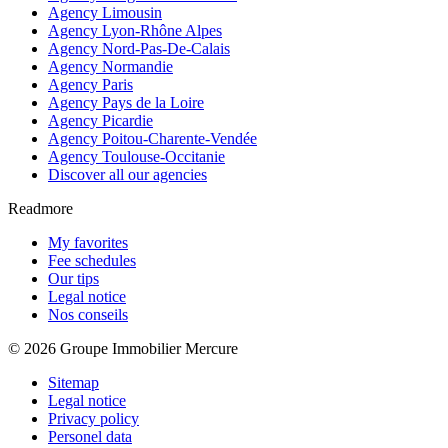
Agency Limousin
Agency Lyon-Rhône Alpes
Agency Nord-Pas-De-Calais
Agency Normandie
Agency Paris
Agency Pays de la Loire
Agency Picardie
Agency Poitou-Charente-Vendée
Agency Toulouse-Occitanie
Discover all our agencies
Readmore
My favorites
Fee schedules
Our tips
Legal notice
Nos conseils
© 2026 Groupe Immobilier Mercure
Sitemap
Legal notice
Privacy policy
Personel data