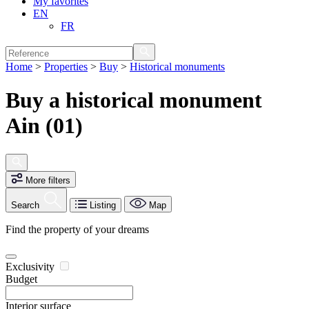
My favorites
EN
FR
Home
>
Properties
>
Buy
>
Historical monuments
Buy a historical monument
Ain (01)
More filters
Search
Listing
Map
Find the property of your dreams
Exclusivity
Budget
Interior surface