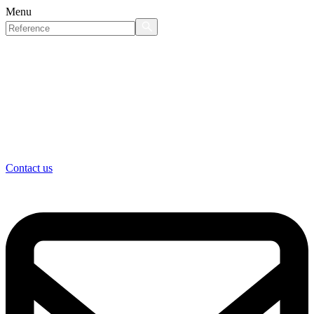
Menu
Contact us