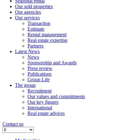
Seasonal rental
Our sold properties
Our agencies
Our services
Transaction
Estimate
Rental management
Real estate expertise
Partners
Latest News
News
Sponsorship and Awards
Press review
Publications
Group Life
The group
Recruitment
Our values ​​and commitments
Our key figures
International
Real estate advices
Contact us