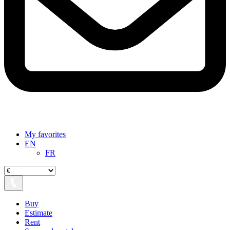
My favorites
EN
FR
Buy
Estimate
Rent