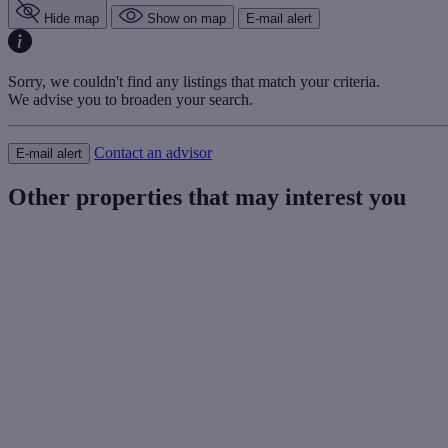
Hide map
Show on map
E-mail alert
Sorry, we couldn't find any listings that match your criteria.
We advise you to broaden your search.
Contact an advisor
E-mail alert
Other properties that may interest you