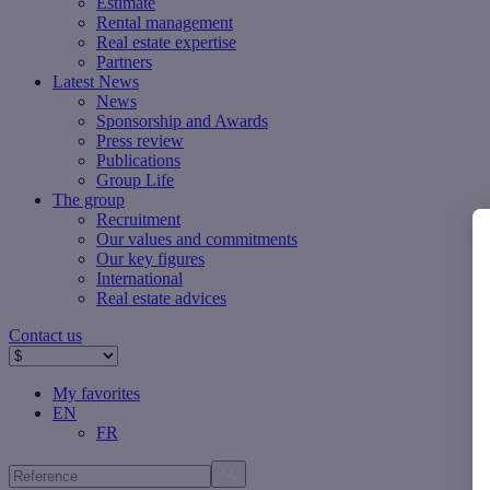
Estimate
Rental management
Real estate expertise
Partners
Latest News
News
Sponsorship and Awards
Press review
Publications
Group Life
The group
Recruitment
Our values ​​and commitments
Our key figures
International
Real estate advices
Contact us
My favorites
EN
FR