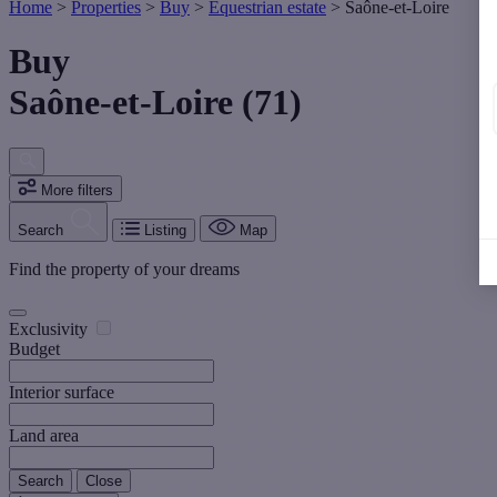
Home
>
Properties
>
Buy
>
Equestrian estate
>
Saône-et-Loire
Buy
Saône-et-Loire (71)
More filters
Search
Listing
Map
Find the property of your dreams
Exclusivity
Budget
Interior surface
Land area
Search
Close