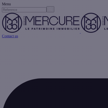
Menu
Contact us