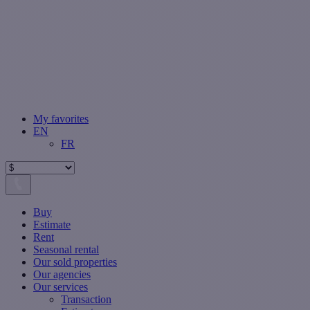
My favorites
EN
FR
Buy
Estimate
Rent
Seasonal rental
Our sold properties
Our agencies
Our services
Transaction