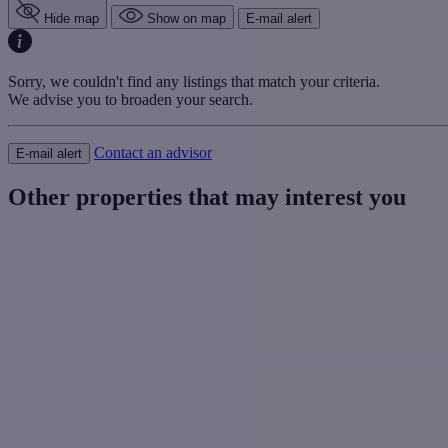
Hide map
Show on map
E-mail alert
Sorry, we couldn't find any listings that match your criteria.
We advise you to broaden your search.
Contact an advisor
E-mail alert
Other properties that may interest you