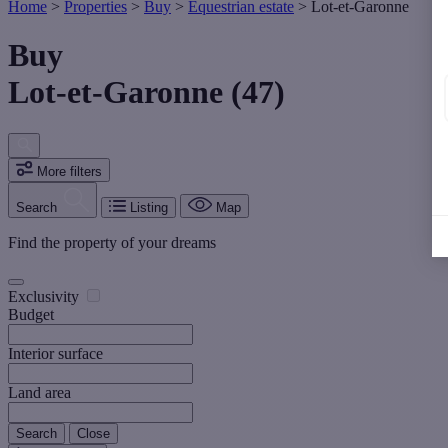
Home
>
Properties
>
Buy
>
Equestrian estate
>
Lot-et-Garonne
Buy
Lot-et-Garonne (47)
More filters
Search
Listing
Map
Find the property of your dreams
Exclusivity
Budget
Interior surface
Land area
Search
Close