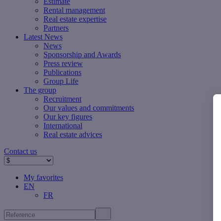
Estimate
Rental management
Real estate expertise
Partners
Latest News
News
Sponsorship and Awards
Press review
Publications
Group Life
The group
Recruitment
Our values ​​and commitments
Our key figures
International
Real estate advices
Contact us
My favorites
EN
FR