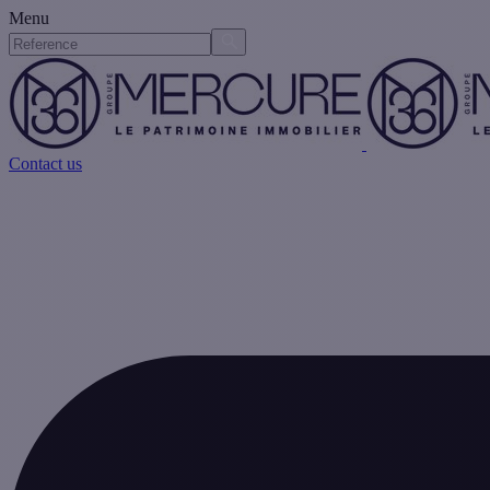
Menu
Contact us