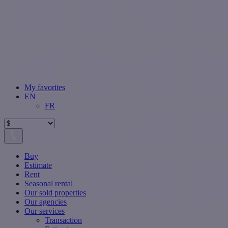
My favorites
EN
FR
Buy
Estimate
Rent
Seasonal rental
Our sold properties
Our agencies
Our services
Transaction