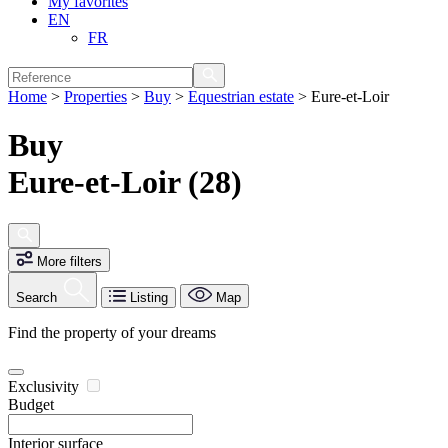
My favorites
EN
FR
Home
>
Properties
>
Buy
>
Equestrian estate
>
Eure-et-Loir
Buy
Eure-et-Loir (28)
More filters
Search
Listing
Map
Find the property of your dreams
Exclusivity
Budget
Interior surface