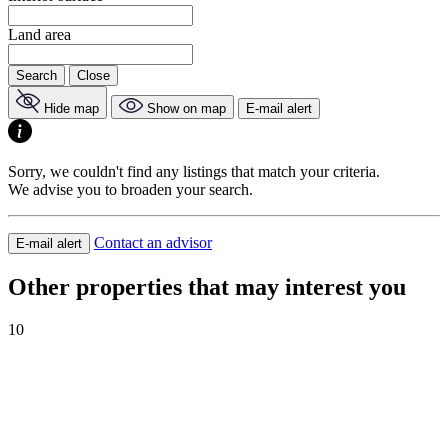
Land area
Search
Close
Hide map
Show on map
E-mail alert
Sorry, we couldn't find any listings that match your criteria.
We advise you to broaden your search.
Contact an advisor
E-mail alert
Other properties that may interest you
10