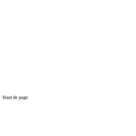
Haut de page