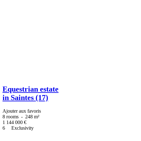
Equestrian estate
in Saintes (17)
Ajouter aux favoris
8 rooms
-
248 m²
1 144 000
€
6
Exclusivity