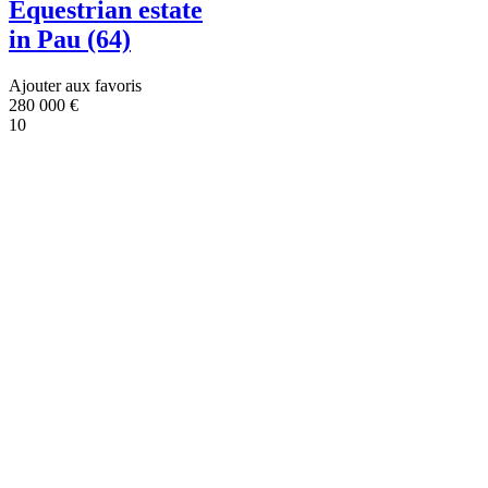
Equestrian estate
in Pau (64)
Ajouter aux favoris
280 000
€
10