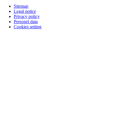
Sitemap
Legal notice
Privacy policy
Personel data
Cookies setting