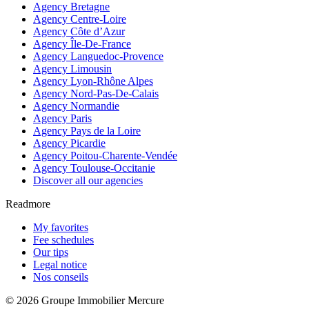
Agency Bretagne
Agency Centre-Loire
Agency Côte d’Azur
Agency Île-De-France
Agency Languedoc-Provence
Agency Limousin
Agency Lyon-Rhône Alpes
Agency Nord-Pas-De-Calais
Agency Normandie
Agency Paris
Agency Pays de la Loire
Agency Picardie
Agency Poitou-Charente-Vendée
Agency Toulouse-Occitanie
Discover all our agencies
Readmore
My favorites
Fee schedules
Our tips
Legal notice
Nos conseils
© 2026 Groupe Immobilier Mercure