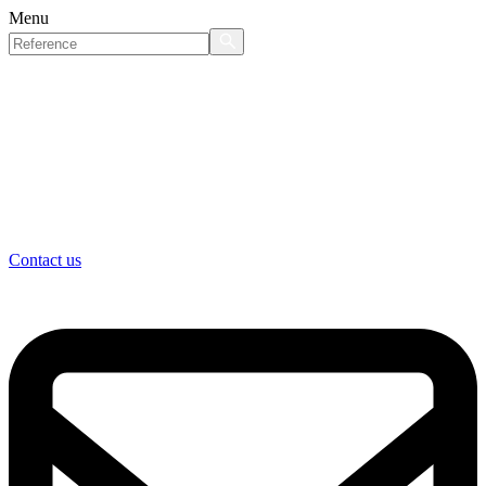
Menu
Contact us