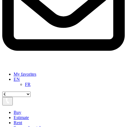
My favorites
EN
FR
Buy
Estimate
Rent