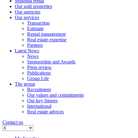
Seasonal rental
Our sold properties
Our agencies
Our services
Transaction
Estimate
Rental management
Real estate expertise
Partners
Latest News
News
Sponsorship and Awards
Press review
Publications
Group Life
The group
Recruitment
Our values ​​and commitments
Our key figures
International
Real estate advices
Contact us