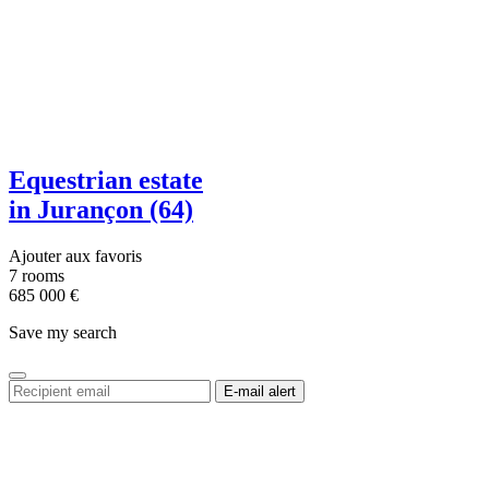
Equestrian estate
in Jurançon (64)
Ajouter aux favoris
7 rooms
685 000
€
Save my search