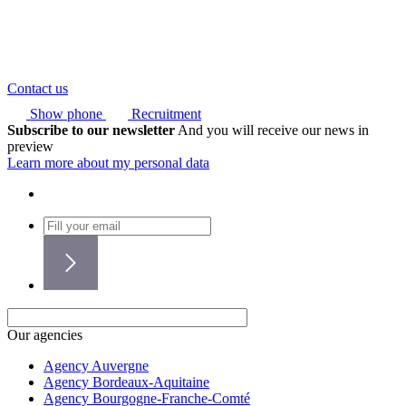
Contact us
Show phone
Recruitment
Subscribe to our newsletter
And you will receive our news in
preview
Learn more about my personal data
Our agencies
Agency Auvergne
Agency Bordeaux-Aquitaine
Agency Bourgogne-Franche-Comté