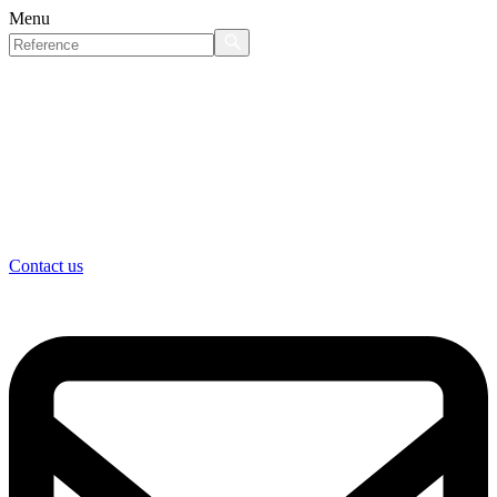
Menu
Contact us