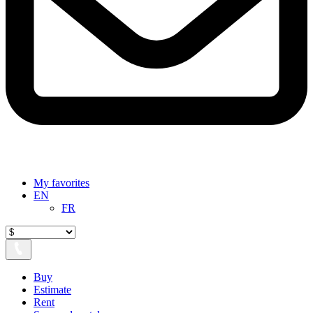
My favorites
EN
FR
Buy
Estimate
Rent