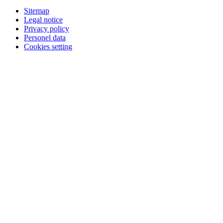
Sitemap
Legal notice
Privacy policy
Personel data
Cookies setting