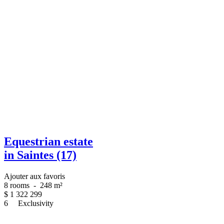
Equestrian estate
in Saintes (17)
Ajouter aux favoris
8 rooms
-
248 m²
$
1 322 299
6
Exclusivity