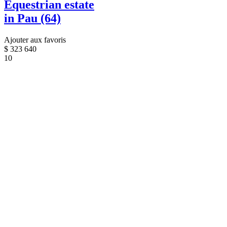
Equestrian estate
in Pau (64)
Ajouter aux favoris
$
323 640
10