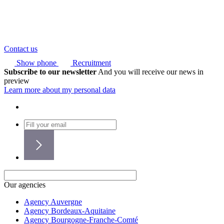
Contact us
Show phone
Recruitment
Subscribe to our newsletter
And you will receive our news in
preview
Learn more about my personal data
Our agencies
Agency Auvergne
Agency Bordeaux-Aquitaine
Agency Bourgogne-Franche-Comté