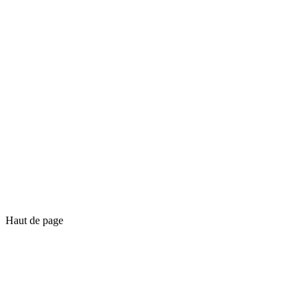
Haut de page