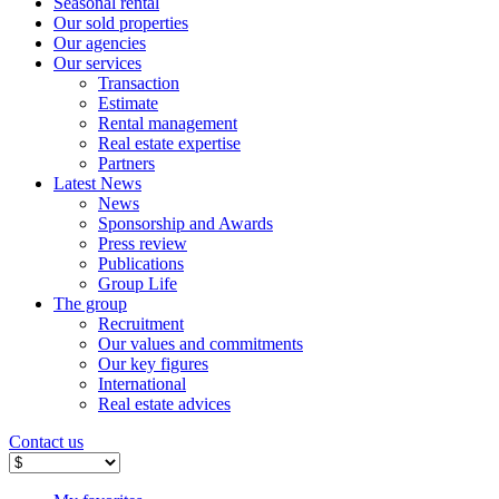
Seasonal rental
Our sold properties
Our agencies
Our services
Transaction
Estimate
Rental management
Real estate expertise
Partners
Latest News
News
Sponsorship and Awards
Press review
Publications
Group Life
The group
Recruitment
Our values ​​and commitments
Our key figures
International
Real estate advices
Contact us