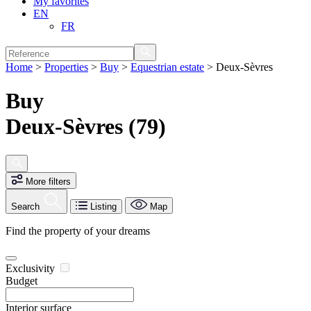
My favorites
EN
FR
Home
>
Properties
>
Buy
>
Equestrian estate
>
Deux-Sèvres
Buy
Deux-Sèvres (79)
More filters
Search
Listing
Map
Find the property of your dreams
Exclusivity
Budget
Interior surface