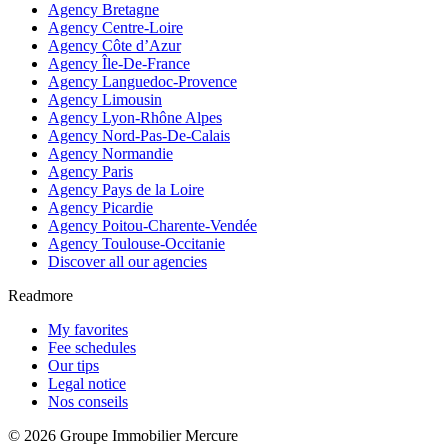
Agency Bretagne
Agency Centre-Loire
Agency Côte d’Azur
Agency Île-De-France
Agency Languedoc-Provence
Agency Limousin
Agency Lyon-Rhône Alpes
Agency Nord-Pas-De-Calais
Agency Normandie
Agency Paris
Agency Pays de la Loire
Agency Picardie
Agency Poitou-Charente-Vendée
Agency Toulouse-Occitanie
Discover all our agencies
Readmore
My favorites
Fee schedules
Our tips
Legal notice
Nos conseils
© 2026 Groupe Immobilier Mercure