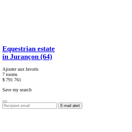
Equestrian estate
in Jurançon (64)
Ajouter aux favoris
7 rooms
$
791 761
Save my search