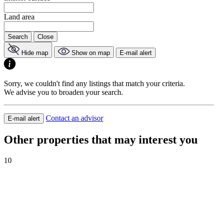
Land area
Search
Close
Hide map
Show on map
E-mail alert
Sorry, we couldn't find any listings that match your criteria.
We advise you to broaden your search.
Contact an advisor
E-mail alert
Other properties that may interest you
10