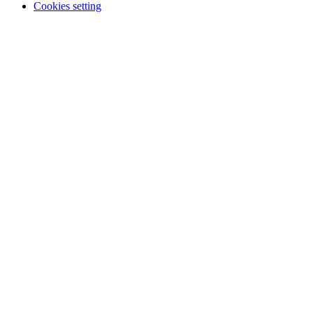
Cookies setting