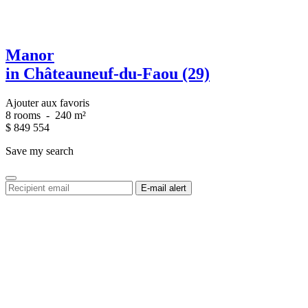
Manor
in Châteauneuf-du-Faou (29)
Ajouter aux favoris
8 rooms
-
240 m²
$
849 554
Save my search