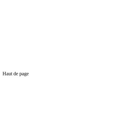
Haut de page