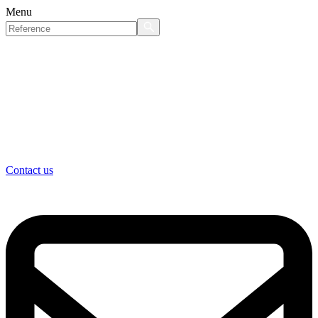
Menu
Contact us