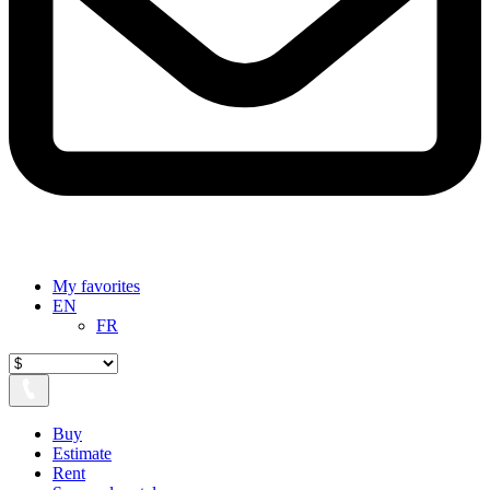
My favorites
EN
FR
Buy
Estimate
Rent