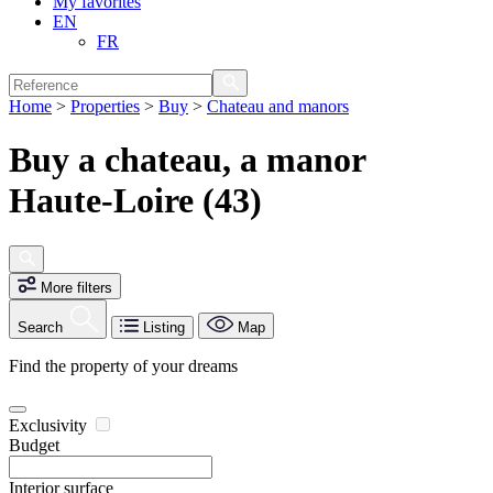
My favorites
EN
FR
Home
>
Properties
>
Buy
>
Chateau and manors
Buy a chateau, a manor
Haute-Loire (43)
More filters
Search
Listing
Map
Find the property of your dreams
Exclusivity
Budget
Interior surface