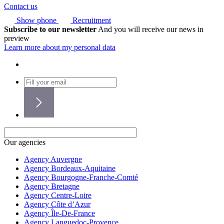
Contact us
Show phone
Recruitment
Subscribe to our newsletter
And you will receive our news in
preview
Learn more about my personal data
Our agencies
Agency Auvergne
Agency Bordeaux-Aquitaine
Agency Bourgogne-Franche-Comté
Agency Bretagne
Agency Centre-Loire
Agency Côte d’Azur
Agency Île-De-France
Agency Languedoc-Provence