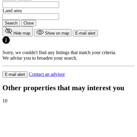
Land area
Search
Close
Hide map
Show on map
E-mail alert
Sorry, we couldn't find any listings that match your criteria.
We advise you to broaden your search.
Contact an advisor
E-mail alert
Other properties that may interest you
10