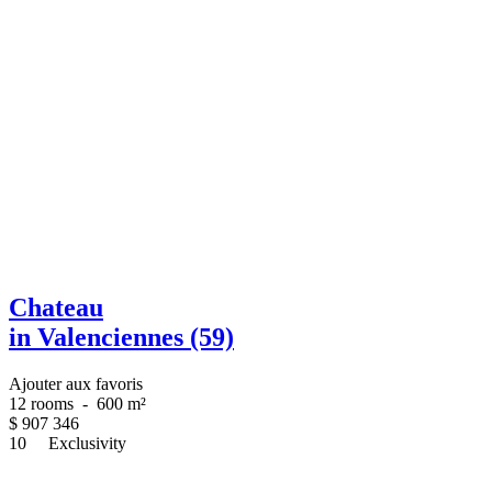
Chateau
in Valenciennes (59)
Ajouter aux favoris
12 rooms
-
600 m²
$
907 346
10
Exclusivity