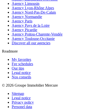
Agency Limousin
Agency Lyon-Rhône Alpes
Agency Nord-Pas-De-Calais
Agency Normandie
Agency Paris
Agency Pays de la Loire
Agency Picardie
Agency Poitou-Charente-Vendée
Agency Toulouse-Occitanie
Discover all our agencies
Readmore
My favorites
Fee schedules
Our tips
Legal notice
Nos conseils
© 2026 Groupe Immobilier Mercure
Sitemap
Legal notice
Privacy policy
Personel data