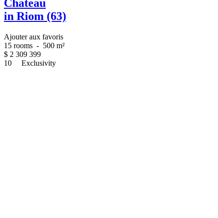
Chateau
in Riom (63)
Ajouter aux favoris
15 rooms
-
500 m²
$
2 309 399
10
Exclusivity