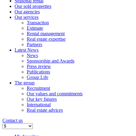
Seasonal rental
Our sold properties
Our agencies
Our services
Transaction
Estimate
Rental management
Real estate expertise
Partners
Latest News
News
Sponsorship and Awards
Press review
Publications
Group Life
The group
Recruitment
Our values ​​and commitments
Our key figures
International
Real estate advices
Contact us