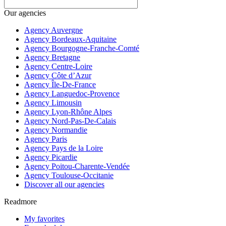
Our agencies
Agency Auvergne
Agency Bordeaux-Aquitaine
Agency Bourgogne-Franche-Comté
Agency Bretagne
Agency Centre-Loire
Agency Côte d’Azur
Agency Île-De-France
Agency Languedoc-Provence
Agency Limousin
Agency Lyon-Rhône Alpes
Agency Nord-Pas-De-Calais
Agency Normandie
Agency Paris
Agency Pays de la Loire
Agency Picardie
Agency Poitou-Charente-Vendée
Agency Toulouse-Occitanie
Discover all our agencies
Readmore
My favorites