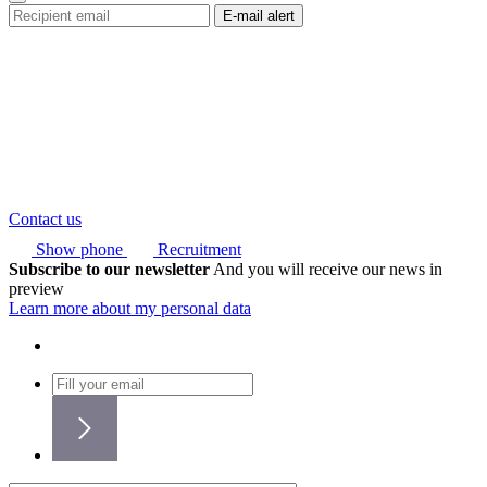
Contact us
Show phone
Recruitment
Subscribe to our newsletter
And you will receive our news in
preview
Learn more about my personal data