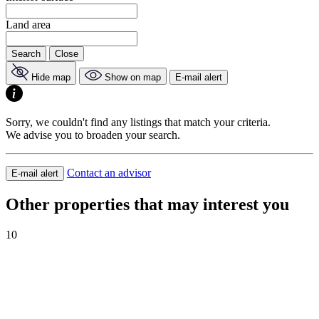
Land area
Search
Close
Hide map
Show on map
E-mail alert
Sorry, we couldn't find any listings that match your criteria.
We advise you to broaden your search.
Contact an advisor
E-mail alert
Other properties that may interest you
10