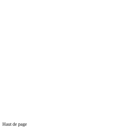
Haut de page