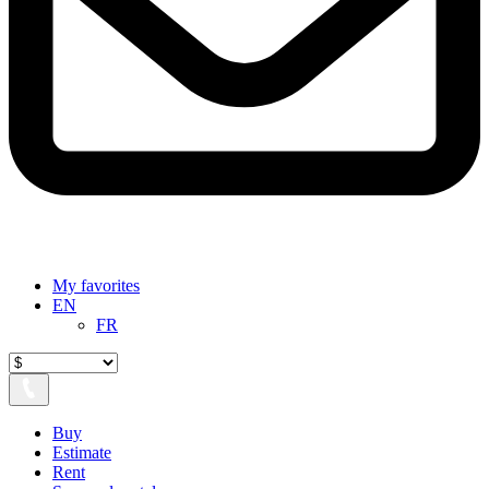
My favorites
EN
FR
Buy
Estimate
Rent