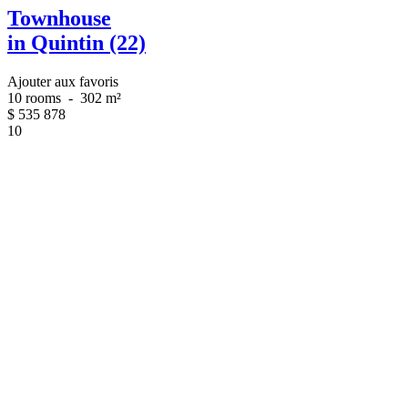
Townhouse
in Quintin (22)
Ajouter aux favoris
10 rooms
-
302 m²
$
535 878
10