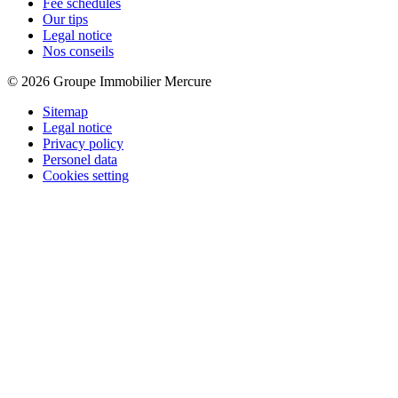
Fee schedules
Our tips
Legal notice
Nos conseils
© 2026 Groupe Immobilier Mercure
Sitemap
Legal notice
Privacy policy
Personel data
Cookies setting