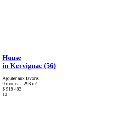
House
in Kervignac (56)
Ajouter aux favoris
9 rooms
-
298 m²
$
918 483
10