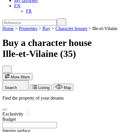
My favorites
EN
FR
Home
>
Properties
>
Buy
>
Character houses
>
Ille-et-Vilaine
Buy a character house
Ille-et-Vilaine (35)
More filters
Search
Listing
Map
Find the property of your dreams
Exclusivity
Budget
Interior surface