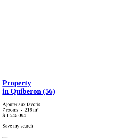
Property
in Quiberon (56)
Ajouter aux favoris
7 rooms
-
216 m²
$
1 546 094
Save my search