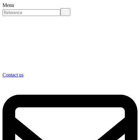
Menu
Contact us