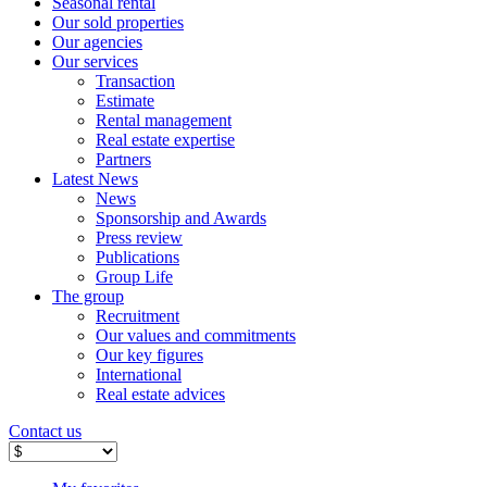
Seasonal rental
Our sold properties
Our agencies
Our services
Transaction
Estimate
Rental management
Real estate expertise
Partners
Latest News
News
Sponsorship and Awards
Press review
Publications
Group Life
The group
Recruitment
Our values ​​and commitments
Our key figures
International
Real estate advices
Contact us