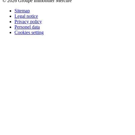
© 2026 Groupe Immobilier Mercure
Sitemap
Legal notice
Privacy policy
Personel data
Cookies setting