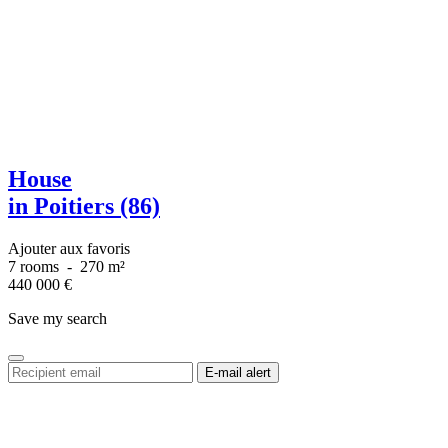
House
in Poitiers (86)
Ajouter aux favoris
7 rooms
-
270 m²
440 000
€
Save my search