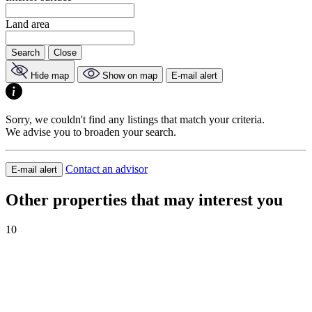
Land area
Search
Close
Hide map
Show on map
E-mail alert
Sorry, we couldn't find any listings that match your criteria.
We advise you to broaden your search.
Contact an advisor
E-mail alert
Other properties that may interest you
10