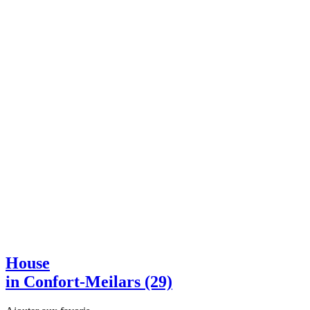
House
in Confort-Meilars (29)