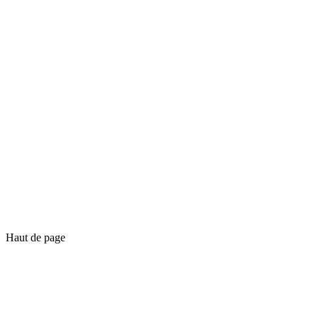
Haut de page