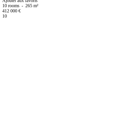
Ajouter aux favoris
10 rooms
-
265 m²
412 000
€
10