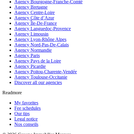
Agency Bourgogne-Franche-Comté
Agency Bretagne
Agency Centre-Loire
Agency Côte d’Azur
Agency Île-De-France
Agency Languedoc-Provence
Agency Limousin
Agency Lyon-Rhône Alpes
Agency Nord-Pas-De-Calais
Agency Normandie
Agency Paris
Agency Pays de la Loire
Agency Picardie
Agency Poitou-Charente-Vendée
Agency Toulouse-Occitanie
Discover all our agencies
Readmore
My favorites
Fee schedules
Our tips
Legal notice
Nos conseils