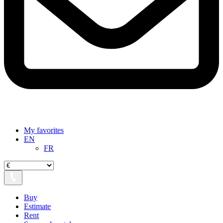
My favorites
EN
FR
Buy
Estimate
Rent