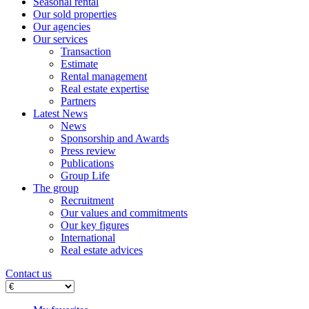
Seasonal rental
Our sold properties
Our agencies
Our services
Transaction
Estimate
Rental management
Real estate expertise
Partners
Latest News
News
Sponsorship and Awards
Press review
Publications
Group Life
The group
Recruitment
Our values ​​and commitments
Our key figures
International
Real estate advices
Contact us