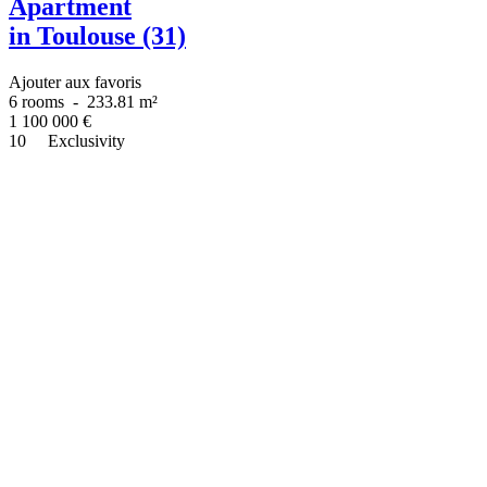
Apartment
in Toulouse (31)
Ajouter aux favoris
6 rooms
-
233.81 m²
1 100 000
€
10
Exclusivity