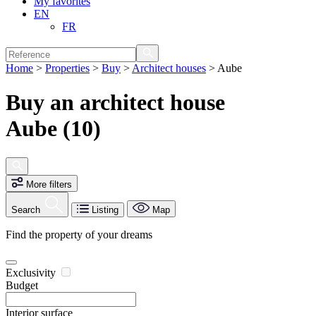
My favorites
EN
FR
Home
>
Properties
>
Buy
>
Architect houses
>
Aube
Buy an architect house
Aube (10)
More filters
Search
Listing
Map
Find the property of your dreams
Exclusivity
Budget
Interior surface