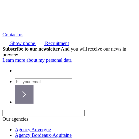
Contact us
Show phone
Recruitment
Subscribe to our newsletter
And you will receive our news in
preview
Learn more about my personal data
Our agencies
Agency Auvergne
Agency Bordeaux-Aquitaine