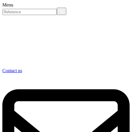
Menu
Contact us