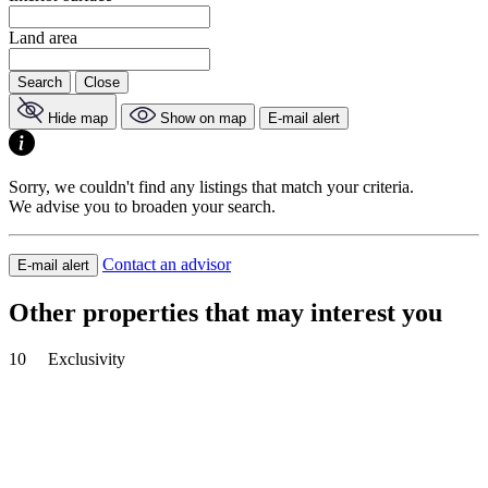
Land area
Search
Close
Hide map
Show on map
E-mail alert
Sorry, we couldn't find any listings that match your criteria.
We advise you to broaden your search.
Contact an advisor
E-mail alert
Other properties that may interest you
10
Exclusivity