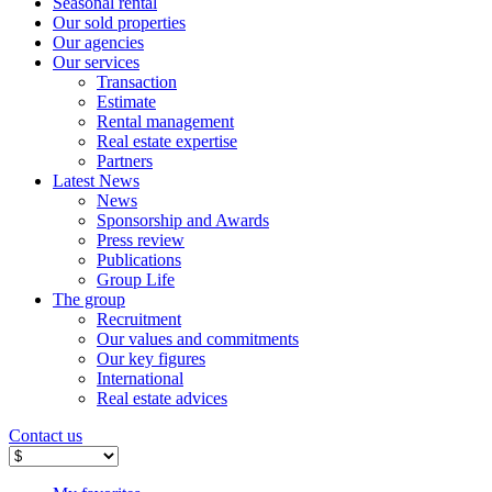
Seasonal rental
Our sold properties
Our agencies
Our services
Transaction
Estimate
Rental management
Real estate expertise
Partners
Latest News
News
Sponsorship and Awards
Press review
Publications
Group Life
The group
Recruitment
Our values ​​and commitments
Our key figures
International
Real estate advices
Contact us