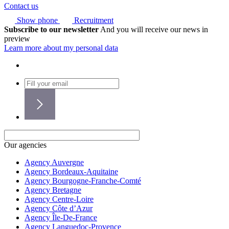
Contact us
Show phone
Recruitment
Subscribe to our newsletter
And you will receive our news in
preview
Learn more about my personal data
Our agencies
Agency Auvergne
Agency Bordeaux-Aquitaine
Agency Bourgogne-Franche-Comté
Agency Bretagne
Agency Centre-Loire
Agency Côte d’Azur
Agency Île-De-France
Agency Languedoc-Provence