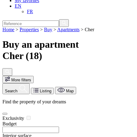
My favorites
EN
FR
Home
>
Properties
>
Buy
>
Apartments
>
Cher
Buy an apartment
Cher (18)
More filters
Search
Listing
Map
Find the property of your dreams
Exclusivity
Budget
Interior surface