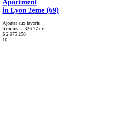
Apartment
in Lyon 2ème (69)
Ajouter aux favoris
6 rooms
-
326.77 m²
$
2 975 256
10