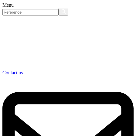
Menu
Contact us