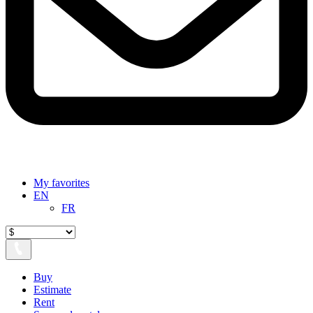
My favorites
EN
FR
Buy
Estimate
Rent