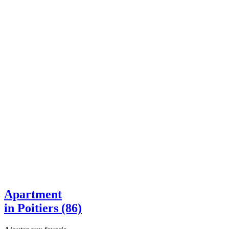
Apartment
in Poitiers (86)