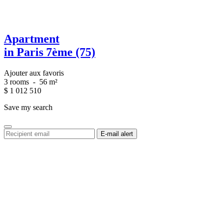
Apartment
in Paris 7ème (75)
Ajouter aux favoris
3 rooms
-
56 m²
$
1 012 510
Save my search