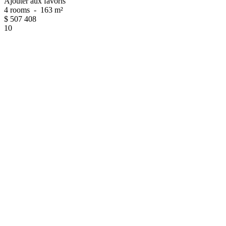
Ajouter aux favoris
4 rooms
-
163 m²
$
507 408
10