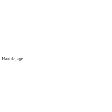
Haut de page