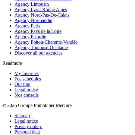
Agency Limousin
Agency Lyon-Rhône Alpes
Agency Nord-Pas-De-Calais
Agency Normandie
Agency Paris
Agency Pays de la Loire
Agency Picardie
Agency Poitou-Charente-Vendée
Agency Toulouse-Occitanie
Discover all our agencies
Readmore
My favorites
Fee schedules
Our tips
Legal notice
Nos conseils
© 2026 Groupe Immobilier Mercure
Sitemap
Legal notice
Privacy policy
Personel data