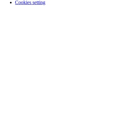
Cookies setting