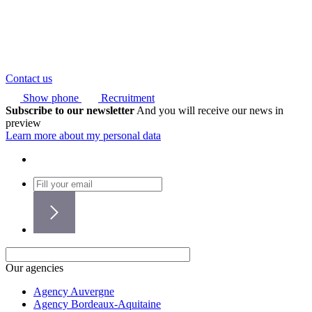
Contact us
Show phone
Recruitment
Subscribe to our newsletter
And you will receive our news in
preview
Learn more about my personal data
Our agencies
Agency Auvergne
Agency Bordeaux-Aquitaine