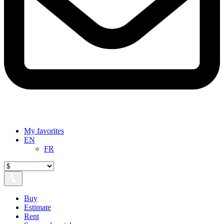
My favorites
EN
FR
Buy
Estimate
Rent