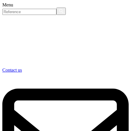
Menu
Contact us