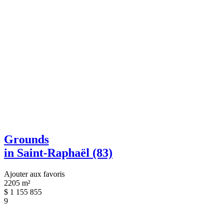
Grounds
in Saint-Raphaël (83)
Ajouter aux favoris
2205 m²
$
1 155 855
9