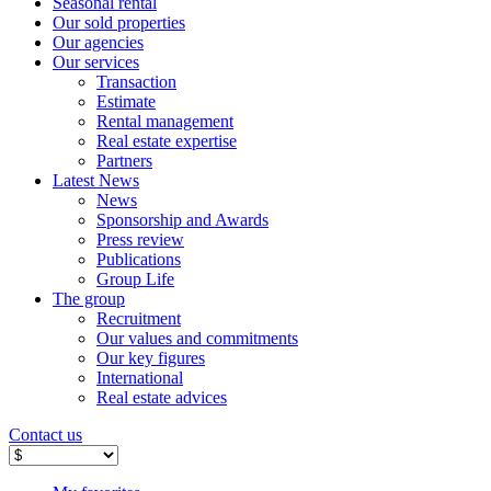
Seasonal rental
Our sold properties
Our agencies
Our services
Transaction
Estimate
Rental management
Real estate expertise
Partners
Latest News
News
Sponsorship and Awards
Press review
Publications
Group Life
The group
Recruitment
Our values ​​and commitments
Our key figures
International
Real estate advices
Contact us