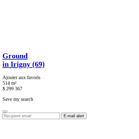
Ground
in Irigny (69)
Ajouter aux favoris
514 m²
$
299 367
Save my search