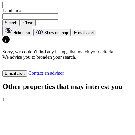
Land area
Search
Close
Hide map
Show on map
E-mail alert
Sorry, we couldn't find any listings that match your criteria.
We advise you to broaden your search.
Contact an advisor
E-mail alert
Other properties that may interest you
1