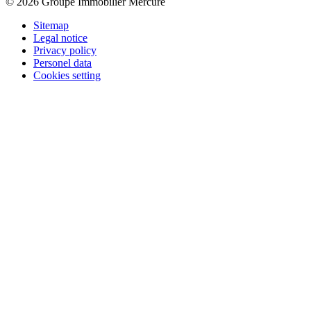
© 2026 Groupe Immobilier Mercure
Sitemap
Legal notice
Privacy policy
Personel data
Cookies setting