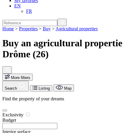
My favorites
EN
FR
Home
>
Properties
>
Buy
>
Agricultural properties
Buy an agricultural propertie
Drôme (26)
More filters
Search
Listing
Map
Find the property of your dreams
Exclusivity
Budget
Interior surface