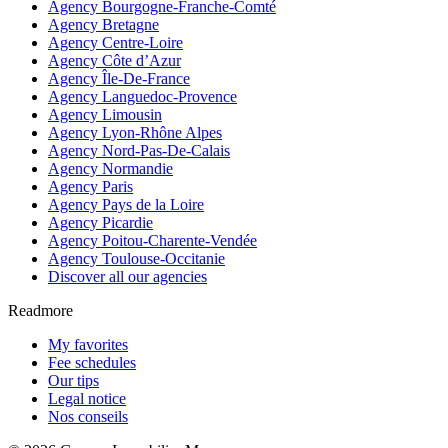
Agency Bourgogne-Franche-Comté
Agency Bretagne
Agency Centre-Loire
Agency Côte d’Azur
Agency Île-De-France
Agency Languedoc-Provence
Agency Limousin
Agency Lyon-Rhône Alpes
Agency Nord-Pas-De-Calais
Agency Normandie
Agency Paris
Agency Pays de la Loire
Agency Picardie
Agency Poitou-Charente-Vendée
Agency Toulouse-Occitanie
Discover all our agencies
Readmore
My favorites
Fee schedules
Our tips
Legal notice
Nos conseils