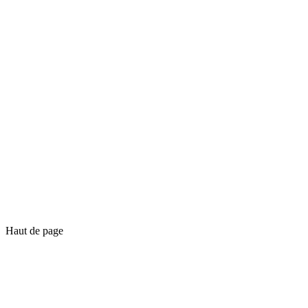
Haut de page