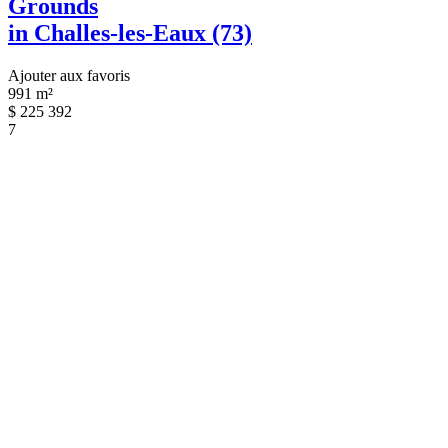
Grounds
in Challes-les-Eaux (73)
Ajouter aux favoris
991 m²
$
225 392
7