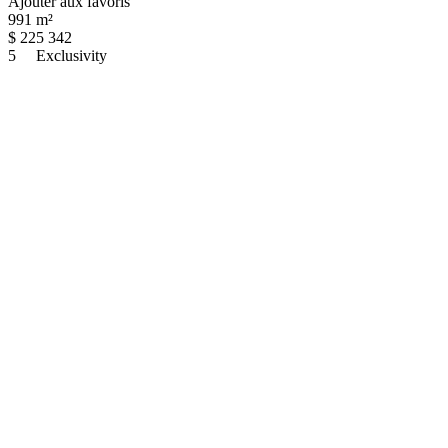
Ajouter aux favoris
991 m²
$
225 342
5
Exclusivity