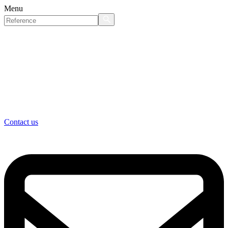
Menu
Contact us