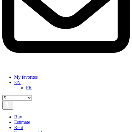
My favorites
EN
FR
Buy
Estimate
Rent