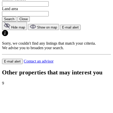
Land area
Search
Close
Hide map
Show on map
E-mail alert
Sorry, we couldn't find any listings that match your criteria.
We advise you to broaden your search.
Contact an advisor
E-mail alert
Other properties that may interest you
9