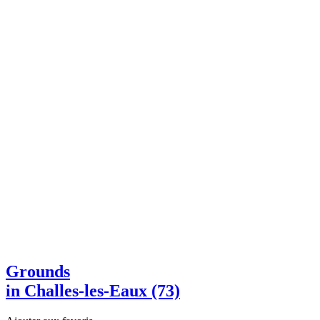
Grounds
in Challes-les-Eaux (73)