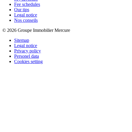
Fee schedules
Our tips
Legal notice
Nos conseils
© 2026 Groupe Immobilier Mercure
Sitemap
Legal notice
Privacy policy
Personel data
Cookies setting