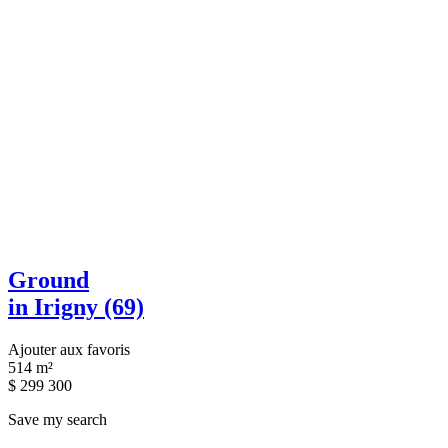
Ground
in Irigny (69)
Ajouter aux favoris
514 m²
$
299 300
Save my search