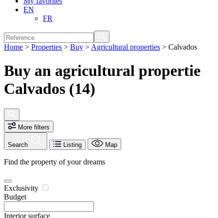
My favorites
EN
FR
Home
>
Properties
>
Buy
>
Agricultural properties
>
Calvados
Buy an agricultural propertie
Calvados (14)
More filters
Search
Listing
Map
Find the property of your dreams
Exclusivity
Budget
Interior surface