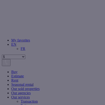
My favorites
EN
FR
Buy
Estimate
Rent
Seasonal rental
Our sold properties
Our agencies
Our services
Transaction