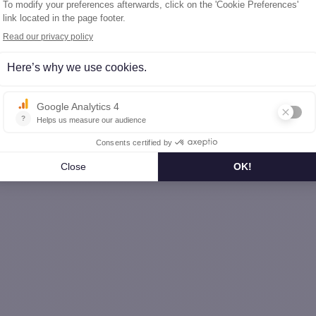
nche-Comté