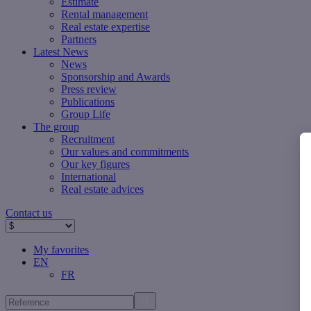
Estimate
Rental management
Real estate expertise
Partners
Latest News
News
Sponsorship and Awards
Press review
Publications
Group Life
The group
Recruitment
Our values ​​and commitments
Our key figures
International
Real estate advices
Contact us
My favorites
EN
FR