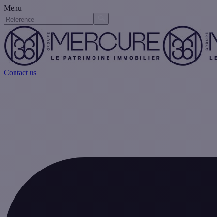
Menu
Contact us