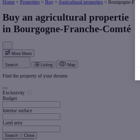
Home
>
Properties
>
Buy
>
Agricultural properties
>
Bourgogne-Fra
Buy an agricultural propertie
in Bourgogne-Franche-Comté
More filters
Search
Listing
Map
Find the property of your dreams
Exclusivity
Budget
Interior surface
Land area
Search
Close