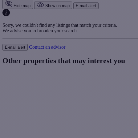
Hide map
Show on map
E-mail alert
Sorry, we couldn't find any listings that match your criteria.
We advise you to broaden your search.
Contact an advisor
E-mail alert
Other properties that may interest you