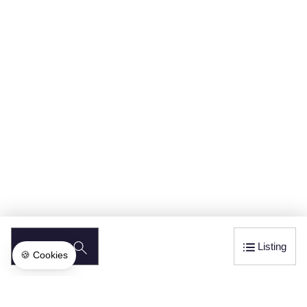
SEARCH
Listing