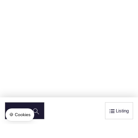
SEARCH
Listing